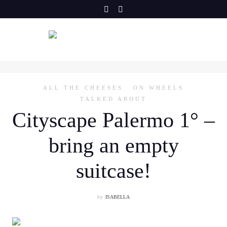
Skip
to
content
ALL THE CHEESES
ON WHEELS
TALKED ABOUT
Cityscape Palermo 1° –
bring an empty
suitcase!
by
ISABELLA