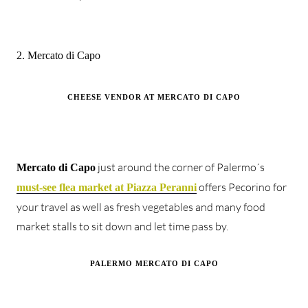
2. Mercato di Capo
CHEESE VENDOR AT MERCATO DI CAPO
just around the corner of Palermo´s
Mercato di Capo
offers Pecorino for
must-see flea market at Piazza Peranni
your travel as well as fresh vegetables and many food
market stalls to sit down and let time pass by.
PALERMO MERCATO DI CAPO