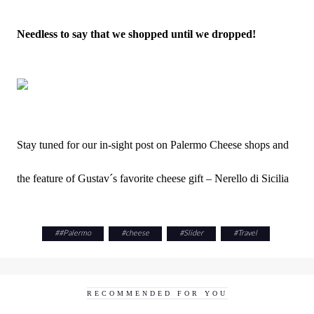
Needless to say that we shopped until we dropped!
Stay tuned for our in-sight post on Palermo Cheese shops and
the feature of Gustav´s favorite cheese gift – Nerello di Sicilia
#
#Palermo
#
cheese
#
Slider
#
Travel
RECOMMENDED FOR YOU