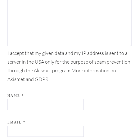
I accept that my given data and my IP address is sent to a
server in the USA only for the purpose of spam prevention
through the
Akismet
program.
More information on
Akismet and GDPR
.
NAME
*
EMAIL
*