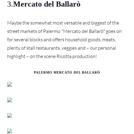
3.
Mercato del Ballarò
Maybe the somewhat most versatile and biggest of the
street markets of Palermo *Mercato del Ballarò* goes on
for several blocks and offers household goods, meats,
plenty of stall restaurants, veggies and – our personal
highlight – on the scene Ricotta production!
PALERMO MERCATO DEL BALLARÒ