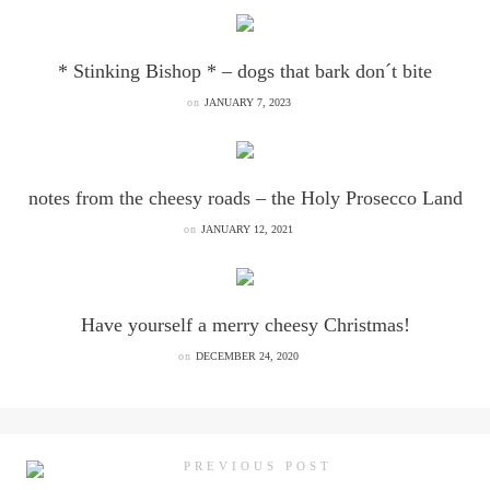
* Stinking Bishop * – dogs that bark don´t bite
on
JANUARY 7, 2023
notes from the cheesy roads – the Holy Prosecco Land
on
JANUARY 12, 2021
Have yourself a merry cheesy Christmas!
on
DECEMBER 24, 2020
PREVIOUS POST