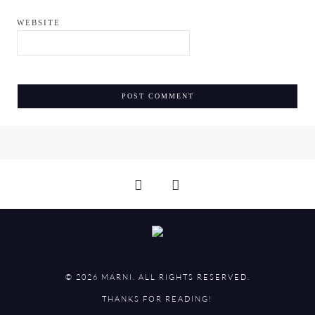
WEBSITE
© 2026 MARNI. ALL RIGHTS RESERVED.
THANKS FOR READING!