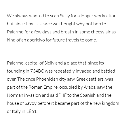
We always wanted to scan Sicily for a longer workcation
but since time is scarce we thought why not hop to
Palermo for a few days and breath in some cheesy air as
kind of an aperitivo for future travels to come.
Palermo, capital of Sicily and a place that, since its
founding in 734BC was repeatedly invaded and battled
over. The once Phoenician city saw Greek settlers, was
part of the Roman Empire, occupied by Arabs, saw the
Norman invasion and said “Hi” to the Spanish and the
house of Savoy before it became part of the new kingdom
of Italy in 1861.