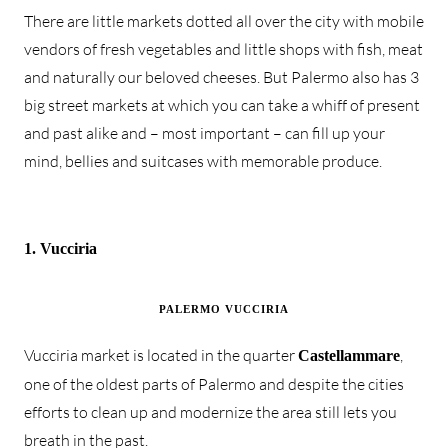
There are little markets dotted all over the city with mobile
vendors of fresh vegetables and little shops with fish, meat
and naturally our beloved cheeses. But Palermo also has 3
big street markets at which you can take a whiff of present
and past alike and – most important – can fill up your
mind, bellies and suitcases with memorable produce.
1. Vucciria
PALERMO VUCCIRIA
Vucciria market is located in the quarter
,
Castellammare
one of the oldest parts of Palermo and despite the cities
efforts to clean up and modernize the area still lets you
breath in the past.