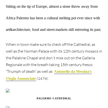
Sitting on the tip of Europe, almost a stone throw away from
Africa Palermo has been a cultural melting pot ever since with
art&architecture, food and street-markets still mirroring its past.
When in town make sure to check off the Cathedral, as
well as the Norman Palace with its 12th century mosaics in
the Palatine Chapel and don´t miss out on the Galleria
Regionale with the breath taking 15th century fresco
“Triumph of death” as well as
Antonello da Messina’s
(1474).
Virgin Annunciate
PALERMO CATHEDRAL