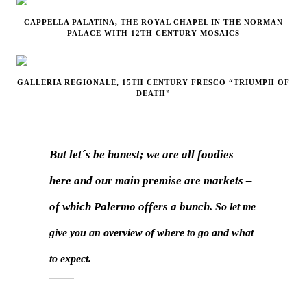
CAPPELLA PALATINA, THE ROYAL CHAPEL IN THE NORMAN
PALACE WITH 12TH CENTURY MOSAICS
GALLERIA REGIONALE, 15TH CENTURY FRESCO “TRIUMPH OF
DEATH”
But let´s be honest; we are all foodies
here and our main premise are markets –
of which Palermo offers a bunch.
So let me
give you an overview of where to go and what
to expect.