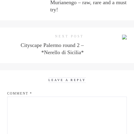
Murianengo – raw, rare and a must
try!
NEXT POST
Cityscape Palermo round 2 –
*Nerello di Sicilia*
LEAVE A REPLY
COMMENT
*