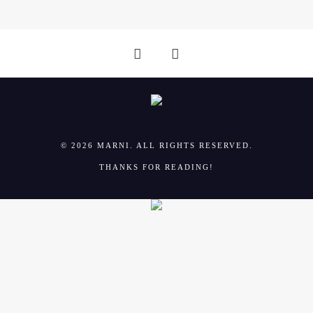
© 2026 MARNI. ALL RIGHTS RESERVED.
THANKS FOR READING!