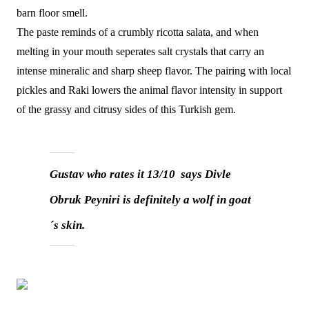
barn floor smell.
The paste reminds of a crumbly ricotta salata, and when
melting in your mouth seperates salt crystals that carry an
intense mineralic and sharp sheep flavor. The pairing with local
pickles and Raki lowers the animal flavor intensity in support
of the grassy and citrusy sides of this Turkish gem.
Gustav who rates it 13/10 says Divle
Obruk Peyniri is definitely a wolf in goat
´s skin.