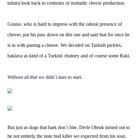
tulum) look back to centuries of nomadic cheese production.
Gustav, who is hard to impress with the odoral presence of
cheese, put his paw down on this one and said that for once he
is in with pairing a cheese. We decided on Turkish pickles,
baklava as kind of a Turkish chutney and of course some Raki.
Without all that we didn´t dare to start.
But just as dogs that bark don´t bite, Divle Obruk turned out to
be not entirely the taste bud killer we expected from his sour,