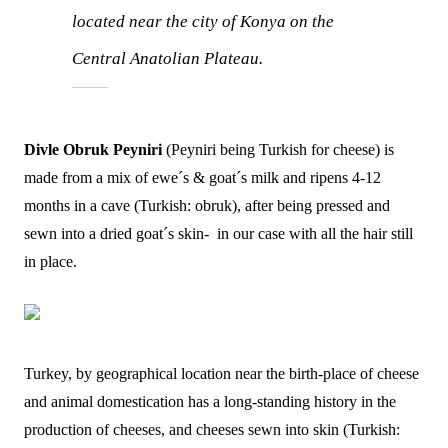
located near the city of Konya on the
Central Anatolian Plateau.
Divle Obruk Peyniri
(Peyniri being Turkish for cheese) is
made from a mix of ewe´s & goat´s milk and ripens 4-12
months in a cave (Turkish: obruk), after being pressed and
sewn into a dried goat´s skin- in our case with all the hair still
in place.
Turkey, by geographical location near the birth-place of cheese
and animal domestication has a long-standing history in the
production of cheeses, and cheeses sewn into skin (Turkish: