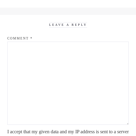
LEAVE A REPLY
COMMENT
*
I accept that my given data and my IP address is sent to a server