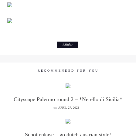
#
Slider
RECOMMENDED FOR YOU
Cityscape Palermo round 2 – *Nerello di Sicilia*
on
APRIL 27, 2023
Schottenkäse – go dutch austrian style!