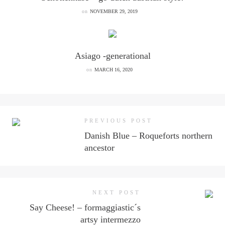
on
NOVEMBER 29, 2019
Asiago -generational
on
MARCH 16, 2020
PREVIOUS POST
Danish Blue – Roqueforts northern
ancestor
NEXT POST
Say Cheese! – formaggiastic´s
artsy intermezzo