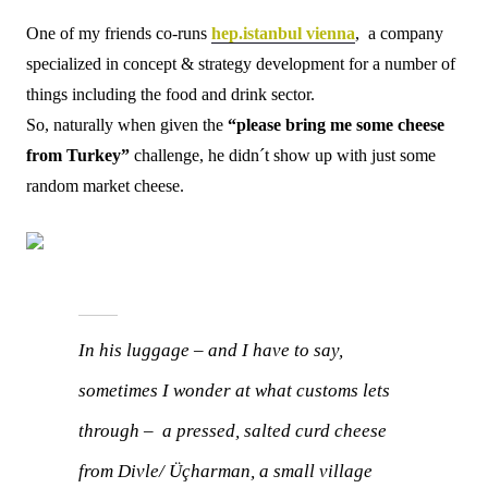
One of my friends co-runs
hep.istanbul vienna
, a company
specialized in concept & strategy development for a number of
things including the food and drink sector.
So, naturally when given the
“please bring me some cheese
from Turkey”
challenge, he didn´t show up with just some
random market cheese.
In his luggage – and I have to say,
sometimes I wonder at what customs lets
through – a pressed, salted curd cheese
from Divle/ Üçharman, a small village