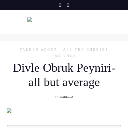
Skip
to
content
TALKED ABOUT
ALL THE CHEESES
TASTINGS
Divle Obruk Peyniri-
all but average
by
ISABELLA