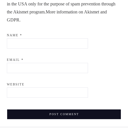
in the USA only for the purpose of spam prevention through
the
Akismet
program.
More information on Akismet and
GDPR
.
NAME
*
EMAIL
*
WEBSITE