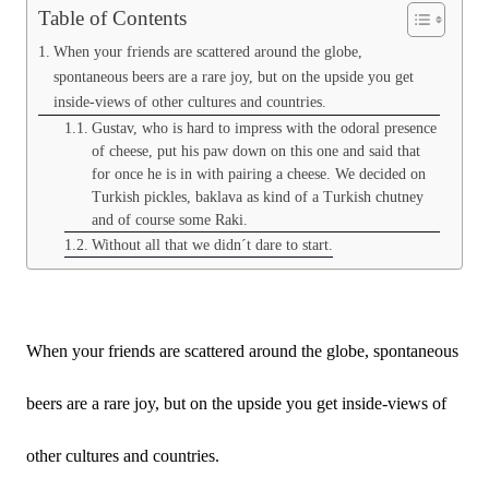
Table of Contents
When your friends are scattered around the globe,
spontaneous beers are a rare joy, but on the upside you get
inside-views of other cultures and countries.
Gustav, who is hard to impress with the odoral presence
of cheese, put his paw down on this one and said that
for once he is in with pairing a cheese. We decided on
Turkish pickles, baklava as kind of a Turkish chutney
and of course some Raki.
Without all that we didn´t dare to start.
When your friends are scattered around the globe, spontaneous
beers are a rare joy, but on the upside you get inside-views of
other cultures and countries.