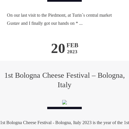
On our last visit to the Piedmont, at Turin´s central market
Gustav and I finally got our hands on * ...
20
FEB
2023
1st Bologna Cheese Festival – Bologna,
Italy
1st Bologna Cheese Festival - Bologna, Italy 2023 is the year of the 1st