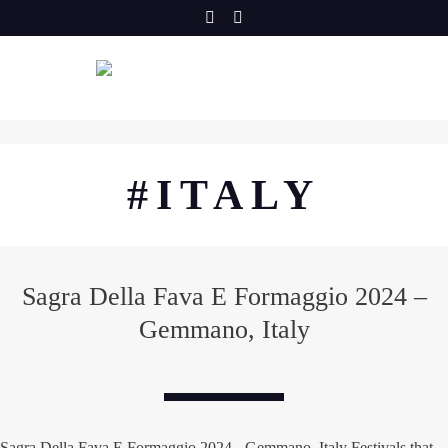
Skip
to
content
#ITALY
Sagra Della Fava E Formaggio 2024 –
Gemmano, Italy
Sagra Della Fava E Formaggio 2024 - Gemmano, Italy Festivals that