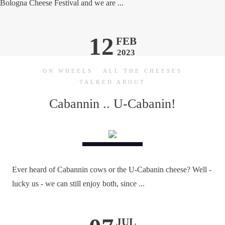
Bologna Cheese Festival and we are ...
12
FEB
2023
ON WHEELS
ALL THE CHEESES
TALKED ABOUT
Cabannin .. U-Cabanin!
Ever heard of Cabannin cows or the U-Cabanin cheese? Well -
lucky us - we can still enjoy both, since ...
JUL