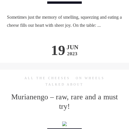
Sometimes just the memory of smelling, squeezing and eating a
cheese fills our heart with sheer joy. On the table: ...
19
JUN
2023
ALL THE CHEESES
ON WHEELS
TALKED ABOUT
Murianengo – raw, rare and a must
try!