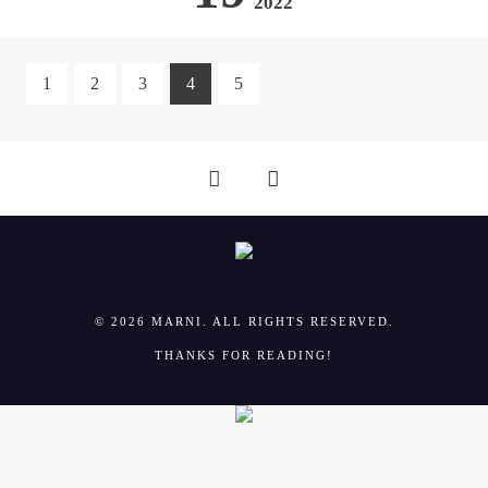
2022
1
2
3
4
5
© 2026 MARNI. ALL RIGHTS RESERVED.
THANKS FOR READING!