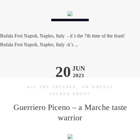
Bufala Fest Napoli, Naples, Italy - it´s the 7th time of the feast!
Bufala Fest Napoli, Naples, Italy -it´s ...
20
JUN
2023
ALL THE CHEESES
ON WHEELS
TALKED ABOUT
Guerriero Piceno – a Marche taste
warrior