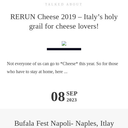
TALKED ABOUT
RERUN Cheese 2019 – Italy’s holy
grail for cheese lovers!
Not everyone of us can go to *Cheese* this year. So for those
who have to stay at home, here ...
08
SEP
2023
Bufala Fest Napoli- Naples, Itlay