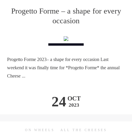
Progetto Forme – a shape for every
occasion
Progetto Forme 2023– a shape for every occasion Last
weekend it was finally time for *Progetto Forme* the annual
Cheese ...
24
OCT
2023
ON WHEELS
ALL THE CHEESES