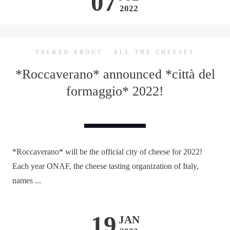
07
2022
TALKED ABOUT
ALL THE CHEESES
*Roccaverano* announced *città del
formaggio* 2022!
*Roccaverano* will be the official city of cheese for 2022!
Each year ONAF, the cheese tasting organization of Italy,
names ...
19
JAN