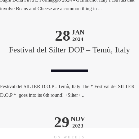
involve Beans and Cheese are a common thing in ...
28
JAN
2024
Festival del Silter DOP – Temù, Italy
Festival del SILTER D.O.P - Temù, Italy The * Festival del SILTER
D.O.P * goes into its 6th round! +Silter+ ...
29
NOV
2023
ON WHEELS