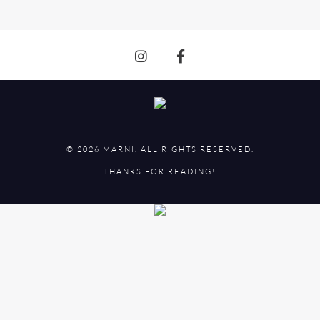
© 2026 MARNI. ALL RIGHTS RESERVED.
THANKS FOR READING!