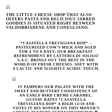
THE LITTLE CHEESE SHOP THAT ALSO
OFFERS PASTA AND DELICIOUS JARRED
GOODIES IS SITUATED RIGHT BETWEEN
VALDOBBIADENE AND
CONEGLIANO.
*CASATELLA TREVIGIANA DOP* –
PASTEURIZED COW’S MILK AND AGED
FOR 4 TO 8 DAYS; OUR BREAKFAST
REFRESHMENT BY LATTERIA DI SOLIGO
S.A.C. BRINGS OUT THE BEST IN THE
WORLD OF FRESH CHEESES. SOFT WITH
A LACTIC AND SLIGHTLY ACIDIC TOUCH,
IT PAMPERS OUR PALATE WITH THE
SWEET AND BUTTERY CONSISTENCY OF
AN EARLY-BIRD CREME CARAMEL.
GUSTAV RATES *CASATELLA
TREVIGIANA DOP* A HIGH 12/10 AND
VOTES IT HIS WINNER ON THIS MONTH’S