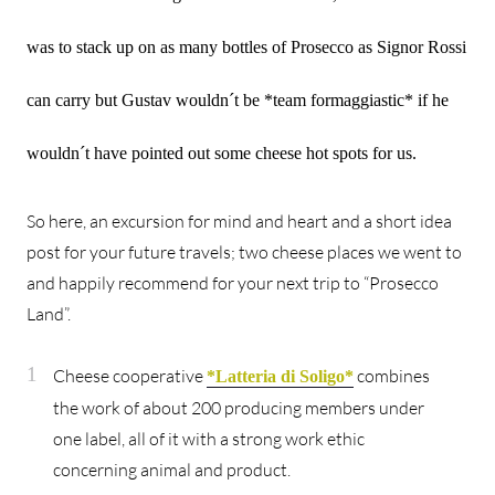
was to stack up on as many bottles of Prosecco as Signor Rossi
can carry but Gustav wouldn´t be *team formaggiastic* if he
wouldn´t have pointed out some cheese hot spots for us.
So here, an excursion for mind and heart and a short idea
post for your future travels; two cheese places we went to
and happily recommend for your next trip to “Prosecco
Land”.
Cheese cooperative
combines
*Latteria di Soligo*
the work of about 200 producing members under
one label, all of it with a strong work ethic
concerning animal and product.