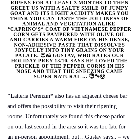
RIPENS FOR AT LEAST 3 MONTHS TO THEN
GREET US WITH A SALTY SMILE OF JUMPY
GOAT AND ITS LIGHT ACIDITY MAKES YOU
THINK YOU CAN TASTE THE JOLLINESS OF
ANIMAL AND VEGETATION ALIKE.
*CAPRINO’S* COAT OF VIETNAMESE PEPPER
CORN GETS PAMPERED WITH OLIVE OIL
AND CARRIES A WARM FIRE ON HIS DENSE,
NON-ADHESIVE PASTE THAT DISSOLVES
JOYFULLY INTO TINY GRAINS ON YOUR
PALATE. 😍🧀 GUSTAV, WHO RATES OUR
HOLIDAY PREY 13/10, SAYS HE LOVED THE
PRICKLE OF THE PEPPER CORNS IN HIS
NOSE AND THAT THE SNEEZING CAME
SUPER NATURAL … 😇🐾🐺
*Latteria Perenzin* also has an adjacent cheese bar
and offers the possibility to visit their ripening
rooms. Unfortunately we found this cheese parlor
on our last second in the area so it was too late for
an in-person appointment, but…Gustav says.. – we