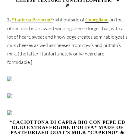
CHEESE TEXTURE FUNTASTEOMETER! 🐾
🎉
right outside of
on the
2.
*Latteria Perenzin*
Conegliano
other hand is an award winning cheese forge, that, with a
lot of heart, sweat and knowledge creates admirable goat’s
milk cheeses as well as cheeses from cow’s and buffalo’s
milk. (the latter I (unfortunately only) heard are
formidable.]
*CACIOTTONA DI CAPRA BIO CON PEPE ED
OLIO EXTRAVERGINE D’OLIVA* MADE OF
PASTEURIZED GOAT’S MILK *CAPRINO* 🐐