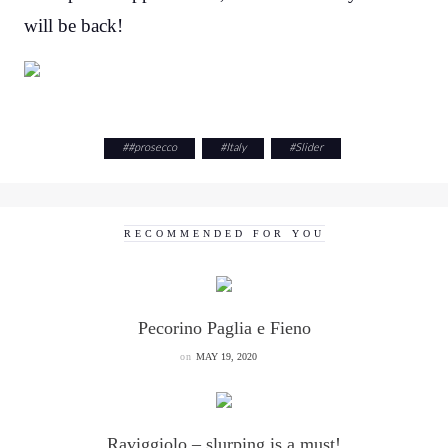
will be back!
#
#prosecco
#
Italy
#
Slider
RECOMMENDED FOR YOU
Pecorino Paglia e Fieno
on
MAY 19, 2020
Raviggiolo – slurping is a must!