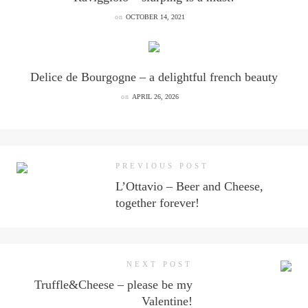
on
OCTOBER 14, 2021
Delice de Bourgogne – a delightful french beauty
on
APRIL 26, 2026
PREVIOUS POST
L’Ottavio – Beer and Cheese,
together forever!
NEXT POST
Truffle&Cheese – please be my
Valentine!