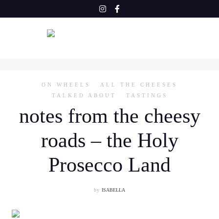
Skip
to
content
ON WHEELS
ALL THE CHEESES
TALKED ABOUT
TASTINGS
notes from the cheesy
roads – the Holy
Prosecco Land
by
ISABELLA