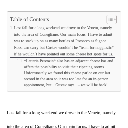
Table of Contents
Last fall for a long weekend we drove to the Veneto, namely
into the area of Conegliano. Our main focus, I have to admit
was to stack up on as many bottles of Prosecco as Signor
Rossi can carry but Gustav wouldn´t be *team formaggiastic*
if he wouldn´t have pointed out some cheese hot spots for us.
*Latteria Perenzin* also has an adjacent cheese bar and
offers the possibility to visit their ripening rooms.
Unfortunately we found this cheese parlor on our last
second in the area so it was too late for an in-person
appointment, but…Gustav says.. – we will be back!
Last fall for a long weekend we drove to the Veneto, namely
into the area of Conegliano. Our main focus, I have to admit