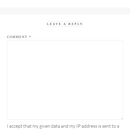
LEAVE A REPLY
COMMENT
*
I accept that my given data and my IP address is sent to a