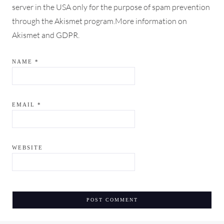
server in the USA only for the purpose of spam prevention
through the
Akismet
program.
More information on
Akismet and GDPR
.
NAME
*
EMAIL
*
WEBSITE