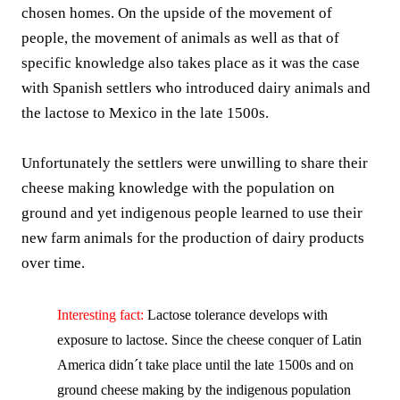
chosen homes. On the upside of the movement of
people, the movement of animals as well as that of
specific knowledge also takes place as it was the case
with Spanish settlers who introduced dairy animals and
the lactose to Mexico in the late 1500s.
Unfortunately the settlers were unwilling to share their
cheese making knowledge with the population on
ground and yet indigenous people learned to use their
new farm animals for the production of dairy products
over time.
Interesting fact:
Lactose tolerance develops with
exposure to lactose. Since the cheese conquer of Latin
America didn´t take place until the late 1500s and on
ground cheese making by the indigenous population