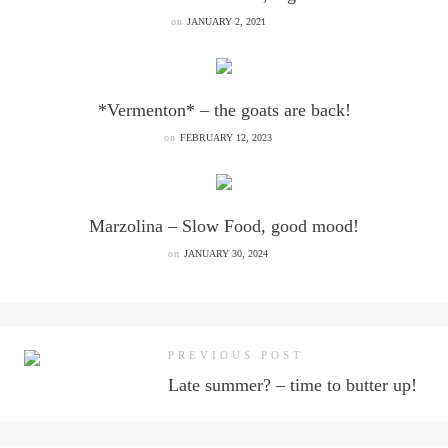
on
JANUARY 2, 2021
*Vermenton* – the goats are back!
on
FEBRUARY 12, 2023
Marzolina – Slow Food, good mood!
on
JANUARY 30, 2024
PREVIOUS POST
Late summer? – time to butter up!