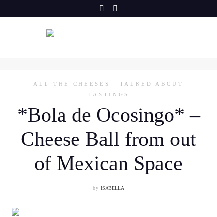
Skip
to
content
ALL THE CHEESES
TALKED ABOUT
TASTINGS
*Bola de Ocosingo* –
Cheese Ball from out
of Mexican Space
by
ISABELLA