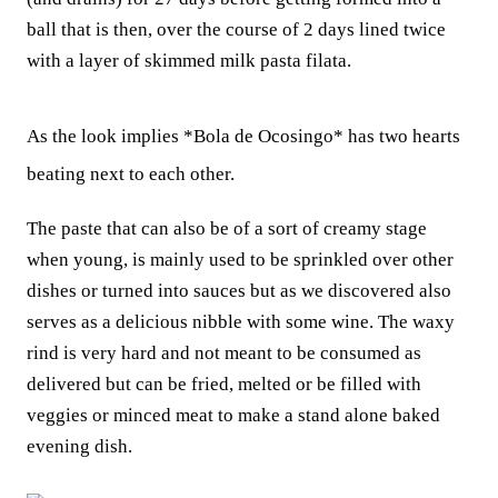
ball that is then, over the course of 2 days lined twice
with a layer of skimmed milk pasta filata.
As the look implies *Bola de Ocosingo* has two hearts
beating next to each other.
The paste that can also be of a sort of creamy stage
when young, is mainly used to be sprinkled over other
dishes or turned into sauces but as we discovered also
serves as a delicious nibble with some wine. The waxy
rind is very hard and not meant to be consumed as
delivered but can be fried, melted or be filled with
veggies or minced meat to make a stand alone baked
evening dish.