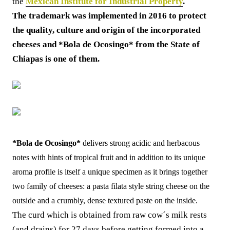
the
Mexican Institute for Industrial Property
.
The trademark was implemented in 2016 to protect
the quality, culture and origin of the incorporated
cheeses and *Bola de Ocosingo* from the State of
Chiapas is one of them.
*Bola de Ocosingo*
delivers strong acidic and herbacous
notes with hints of tropical fruit and in addition to its unique
aroma profile is itself a unique specimen as it brings together
two family of cheeses: a pasta filata style string cheese on the
outside and a crumbly, dense textured paste on the inside.
The curd which is obtained from raw cow´s milk rests
(and drains) for 27 days before getting formed into a