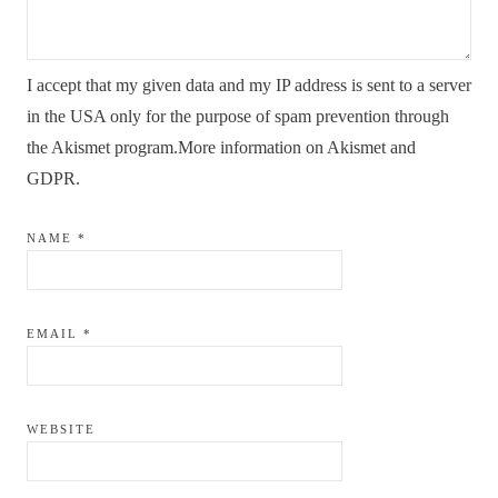
I accept that my given data and my IP address is sent to a server
in the USA only for the purpose of spam prevention through
the
Akismet
program.
More information on Akismet and
GDPR
.
NAME
*
EMAIL
*
WEBSITE