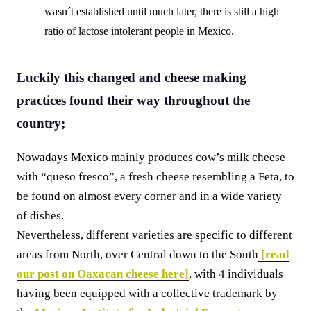
wasn´t established until much later, there is still a high
ratio of lactose intolerant people in Mexico.
Luckily this changed and cheese making
practices found their way throughout the
country;
Nowadays Mexico mainly produces cow’s milk cheese
with “queso fresco”, a fresh cheese resembling a Feta, to
be found on almost every corner and in a wide variety
of dishes.
Nevertheless, different varieties are specific to different
areas from North, over Central down to the South
[read
our post on Oaxacan cheese here]
, with 4 individuals
having been equipped with a collective trademark by