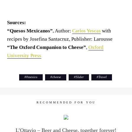
Sources:
“Quesos Mexicanos”
, Author:
Carlos Yescas
with
recipes by Josefina Santacruz, Publisher: Larousse
“The Oxford Companion to Cheese”
,
Oxford
University Press
#
#mexico
#
cheese
#
Slider
#
Travel
RECOMMENDED FOR YOU
L’Ottavio – Beer and Cheese, together forever!