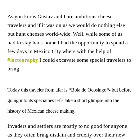
As you know Gustav and I are ambitious cheese-
travelers and if it was on us we would do nothing else
but hunt cheeses world-wide. Well, while some of us
had to stay back home I had the opportunity to spend a
few days in Mexico City where with the help of
#lactography
I could excavate some special travelers to
bring
Today this traveler from afar is *Bola de Ocosingo*- but before
going into its specialties let´s take a short glimpse into the
history of Mexican cheese making.
Invaders and settlers are mostly to no good for anyone
as they often bring disdain and cruelty over their new