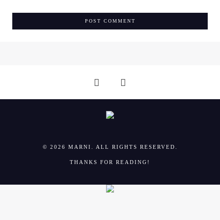
© 2026 MARNI. ALL RIGHTS RESERVED.
THANKS FOR READING!