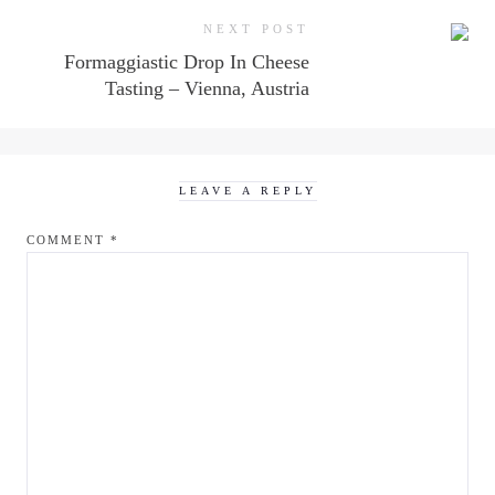
NEXT POST
Formaggiastic Drop In Cheese
Tasting – Vienna, Austria
LEAVE A REPLY
COMMENT
*