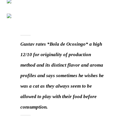
Gustav rates *Bola de Ocosingo* a high
12/10 for originality of production
method and its distinct flavor and aroma
profiles and says sometimes he wishes he
was a cat as they always seem to be
allowed to play with their food before
consumption.