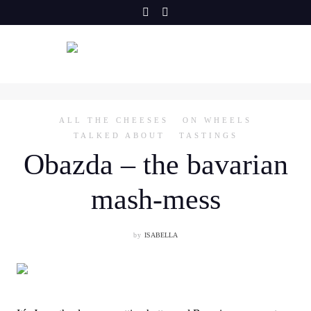
Skip
to
content
ALL THE CHEESES
ON WHEELS
TALKED ABOUT
TASTINGS
Obazda – the bavarian
mash-mess
by
ISABELLA