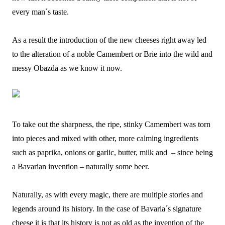
every man´s taste.
As a result the introduction of the new cheeses right away led
to the alteration of a noble Camembert or Brie into the wild and
messy Obazda as we know it now.
To take out the sharpness, the ripe, stinky Camembert was torn
into pieces and mixed with other, more calming ingredients
such as paprika, onions or garlic, butter, milk and – since being
a Bavarian invention – naturally some beer.
Naturally, as with every magic, there are multiple stories and
legends around its history. In the case of Bavaria´s signature
cheese it is that its history is not as old as the invention of the