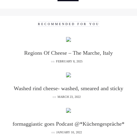
RECOMMENDED FOR YOU
Regions Of Cheese – The Marche, Italy
on
FEBRUARY 8, 2025
Washed rind cheese- washed, smeared and sticky
on
MARCH 23, 2022
formaggiastic goes Podcast @*Küchengespräche*
on
JANUARY 10, 2022