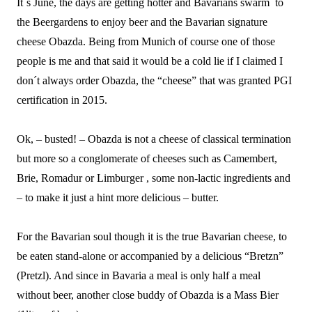
It´s June, the days are getting hotter and Bavarians swarm to
the Beergardens to enjoy beer and the Bavarian signature
cheese Obazda. Being from Munich of course one of those
people is me and that said it would be a cold lie if I claimed I
don´t always order Obazda, the “cheese” that was granted PGI
certification in 2015.
Ok, – busted! – Obazda is not a cheese of classical termination
but more so a conglomerate of cheeses such as Camembert,
Brie, Romadur or Limburger , some non-lactic ingredients and
– to make it just a hint more delicious – butter.
For the Bavarian soul though it is the true Bavarian cheese, to
be eaten stand-alone or accompanied by a delicious “Bretzn”
(Pretzl). And since in Bavaria a meal is only half a meal
without beer, another close buddy of Obazda is a Mass Bier