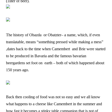
(1liter of beer).
The history of Obazda or Obatzter– a name, which, if even
translatable, means “something pressed while making a mess”
,dates back to the time when Camembert and Brie were started
to be produced in Bavaria and the famous bavarian
beergardens set foot on earth – both of which happened about
150 years ago.
Back then cooling of food was not so easy and we all know
what happens to a cheese like Camembert in the summer and
how fast it becomes a stinky table companion that is not of