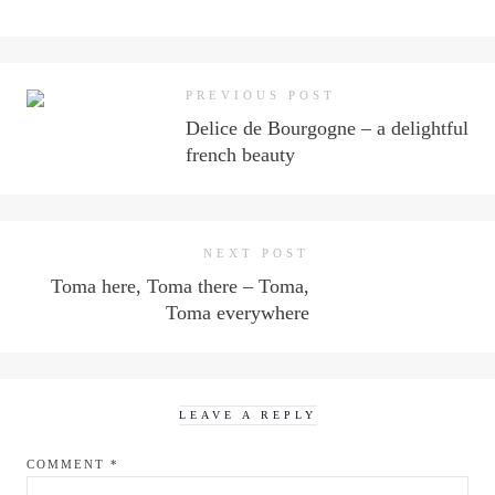
PREVIOUS POST
Delice de Bourgogne – a delightful
french beauty
NEXT POST
Toma here, Toma there – Toma,
Toma everywhere
LEAVE A REPLY
COMMENT
*