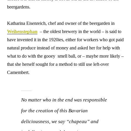
beergardens.
Katharina Eisenreich, chef and owner of the beergarden in
Weihenstephan
– the oldest brewery in the world – is said to
have invented it in the 1920ies, either for workers who got paid
natural produce instead of money and asked her for help with
what to do with the gooey smell ball, or – maybe more likely –
that she herself sought for a method to still use left-over
Camembert.
No matter who in the end was responsible
for the creation of this Bavarian
deliciousness, we say “chapeau” and