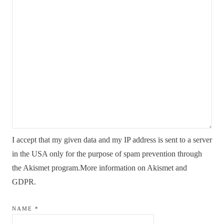
I accept that my given data and my IP address is sent to a server
in the USA only for the purpose of spam prevention through
the
Akismet
program.
More information on Akismet and
GDPR
.
NAME
*