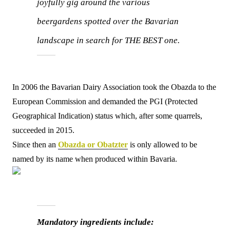
joyfully gig around the various
beergardens spotted over the Bavarian
landscape in search for THE BEST one.
In 2006 the Bavarian Dairy Association took the Obazda to the
European Commission and demanded the PGI (Protected
Geographical Indication) status which, after some quarrels,
succeeded in 2015.
Since then an
Obazda or Obatzter
is only allowed to be
named by its name when produced within Bavaria.
Mandatory ingredients include: