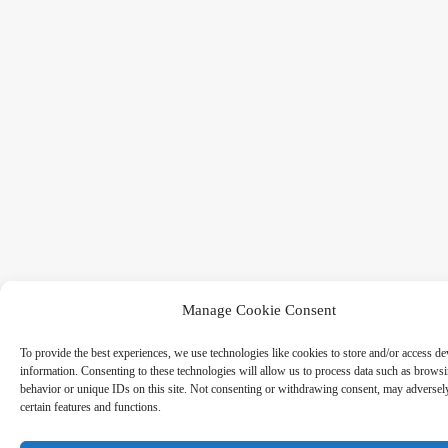
Manage Cookie Consent
To provide the best experiences, we use technologies like cookies to store and/or access de
information. Consenting to these technologies will allow us to process data such as brows
behavior or unique IDs on this site. Not consenting or withdrawing consent, may adversely
certain features and functions.