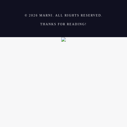
© 2026 MARNI. ALL RIGHTS RESERVED.
THANKS FOR READING!