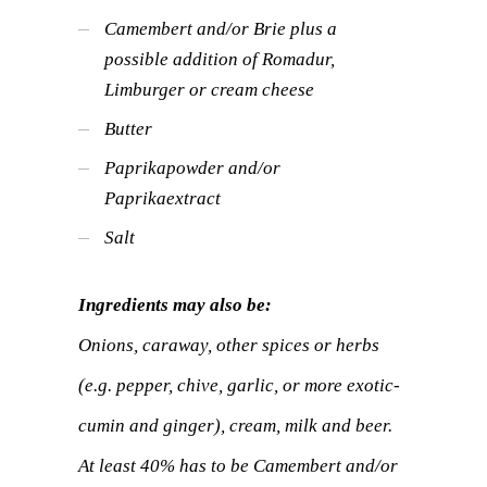
Camembert and/or Brie plus a
possible addition of Romadur,
Limburger or cream cheese
Butter
Paprikapowder and/or
Paprikaextract
Salt
Ingredients may also be:
Onions, caraway, other spices or herbs
(e.g. pepper, chive, garlic, or more exotic-
cumin and ginger), cream, milk and beer.
At least 40% has to be Camembert and/or