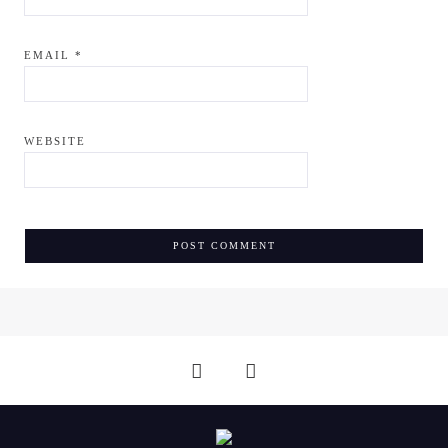
EMAIL
*
WEBSITE