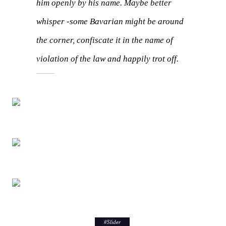
him openly by his name.
Maybe better
whisper -some Bavarian might be around
the corner, confiscate it in the name of
violation of the law and happily trot off.
#
Slider