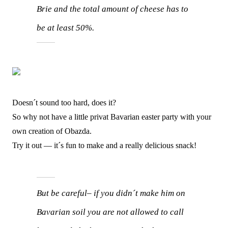
Brie and the total amount of cheese has to
be at least 50%.
Doesn´t sound too hard, does it?
So why not have a little privat Bavarian easter party with your
own creation of Obazda.
Try it out — it´s fun to make and a really delicious snack!
But be careful– if you didn´t make him on
Bavarian soil you are not allowed to call