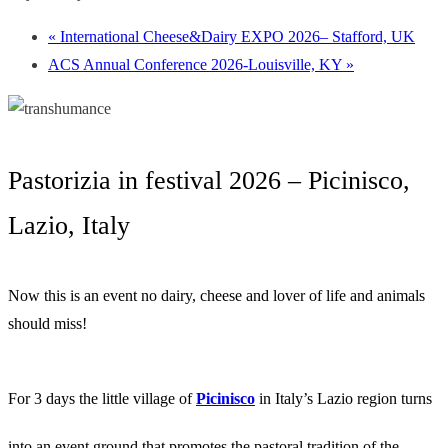
«
International Cheese&Dairy EXPO 2026– Stafford, UK
ACS Annual Conference 2026-Louisville, KY
»
Pastorizia in festival 2026 – Picinisco,
Lazio, Italy
Now this is an event no dairy, cheese and lover of life and animals
should miss!
For 3 days the little village of
Picinisco
in Italy’s Lazio region turns
into an event ground that promotes the pastoral tradition of the