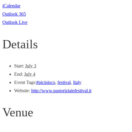
iCalendar
Outlook 365
Outlook Live
Details
Start:
July 3
End:
July 4
Event Tags:
#picinisco
,
festival
,
Italy
Website:
http://www.pastoriziainfestival.it
Venue