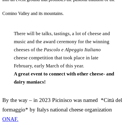
Comino Valley and its mountains.
There will be talks, tastings, a lot of cheese and
music and the award ceremony for the winning
cheeses of the
Pascolo e Alpeggio Italiano
cheese competition that took place in late
February, early March of this year.
A great event to connect with other cheese- and
dairy maniacs!
By the way – in 2023 Picinisco was named *Città del
formaggio* by Italys national cheese organization
ONAF.