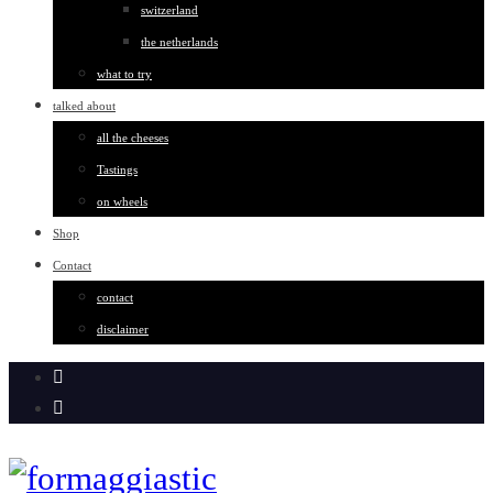
switzerland
the netherlands
what to try
talked about
all the cheeses
Tastings
on wheels
Shop
Contact
contact
disclaimer