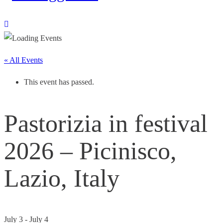
« All Events
This event has passed.
Pastorizia in festival
2026 – Picinisco,
Lazio, Italy
July 3
-
July 4