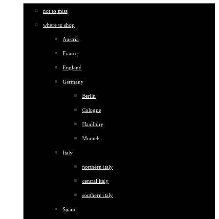
not to miss
where to shop
Austria
France
England
Germany
Berlin
Cologne
Hamburg
Munich
Italy
northern italy
central italy
southern italy
Spain