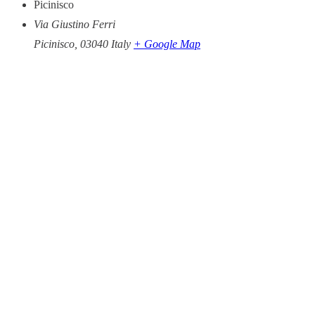
Picinisco
Via Giustino Ferri
Picinisco
,
03040
Italy
+ Google Map