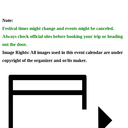
Note:
Festival times might change and events might be canceled.
Always check official sites before booking your trip or heading
out the door.
Image Rights: All images used in this event calendar are under
copyright of the organizer and or/its maker.