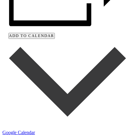
ADD TO CALENDAR
Google Calendar