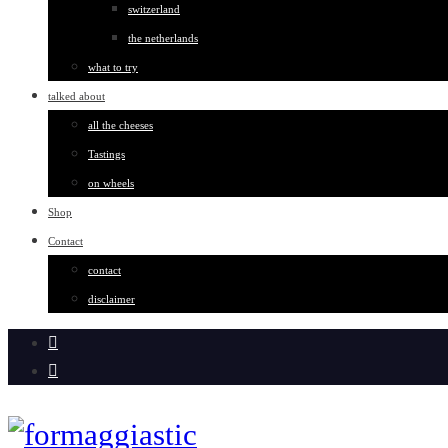
switzerland
the netherlands
what to try
talked about
all the cheeses
Tastings
on wheels
Shop
Contact
contact
disclaimer