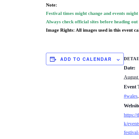
Note:
Festival times might change and events might 
Always check official sites before heading out
Image Rights: All images used in this event c
ADD TO CALENDAR
DETAI
Date:
August 
Event 
#wales
Websit
https://
k/event
festiva