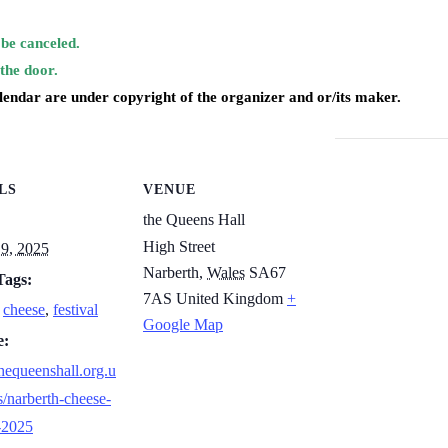
be canceled.
 the door.
alendar are under copyright of the organizer and or/its maker.
LS
VENUE
the Queens Hall
High Street
9, 2025
Narberth
,
Wales
SA67
Tags:
7AS
United Kingdom
+
,
cheese
,
festival
Google Map
e:
thequeenshall.org.u
s/narberth-cheese-
l-2025