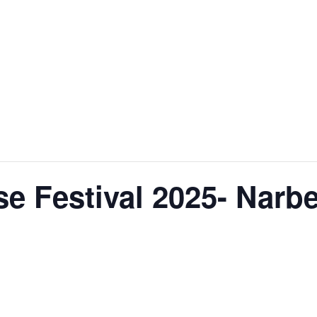
e Festival 2025- Narb