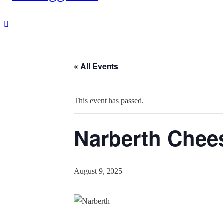
« All Events
This event has passed.
Narberth Chees
August 9, 2025