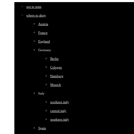
not to miss
where to shop
Austria
France
England
Germany
Berlin
Cologne
Hamburg
Munich
Italy
northern italy
central italy
southern italy
Spain