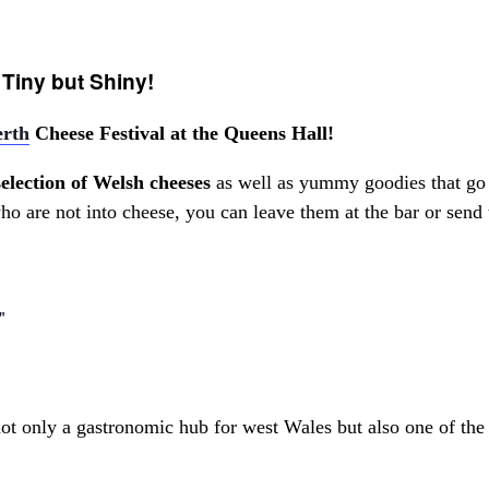
 Tiny but Shiny!
rth
Cheese Festival at the Queens Hall!
selection of Welsh cheeses
as well as yummy goodies that go 
o are not into cheese, you can leave them at the bar or send 
t only a gastronomic hub for west Wales but also one of the li