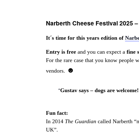
Narberth Cheese Festival 2025 –
It´s time for this years edition of
Narbe
Entry is free
and you can expect a
fine 
For the rare case that you know people wh
☻
vendors.
Gustav says – dogs are welcome!
Fun fact:
In 2014
The Guardian
called Narberth “no
UK”.