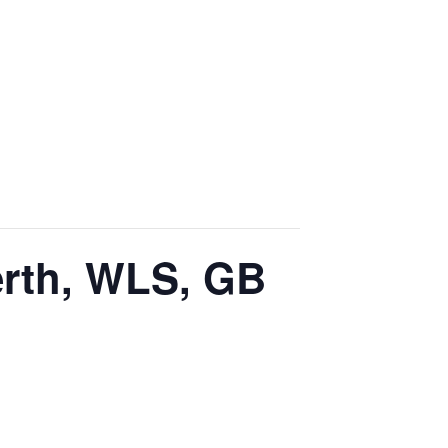
erth, WLS, GB