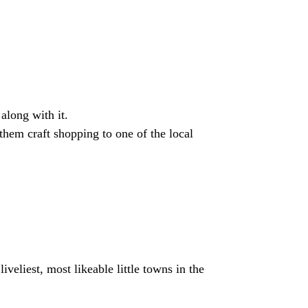
along with it.
them craft shopping to one of the local
veliest, most likeable little towns in the