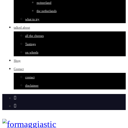
switzerland
the netherlands
what to try
talked about
all the cheeses
Tastings
on wheels
Shop
Contact
contact
disclaimer