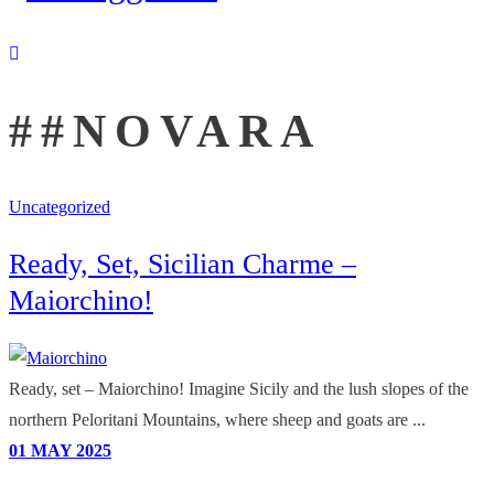
##NOVARA
Uncategorized
Ready, Set, Sicilian Charme –
Maiorchino!
Ready, set – Maiorchino! Imagine Sicily and the lush slopes of the
northern Peloritani Mountains, where sheep and goats are ...
01
MAY
2025