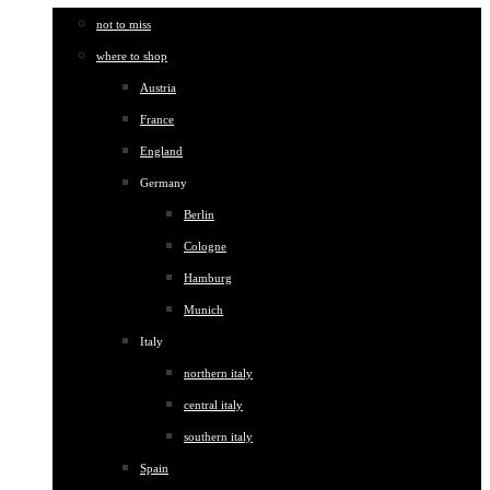
not to miss
where to shop
Austria
France
England
Germany
Berlin
Cologne
Hamburg
Munich
Italy
northern italy
central italy
southern italy
Spain