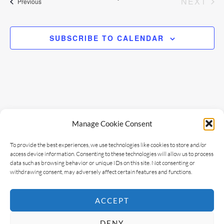
EV
NEXT
Events
Previous
e
n
t
w
SUBSCRIBE TO CALENDAR
V
s
i
N
e
w
a
Manage Cookie Consent
s
v
N
To provide the best experiences, we use technologies like cookies to store and/or
access device information. Consenting to these technologies will allow us to process
i
a
data such as browsing behavior or unique IDs on this site. Not consenting or
withdrawing consent, may adversely affect certain features and functions.
v
g
i
ACCEPT
a
g
DENY