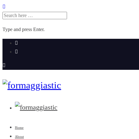
SEARCH
FOR:
Type and press Enter.
Skip
to
content
Home
About