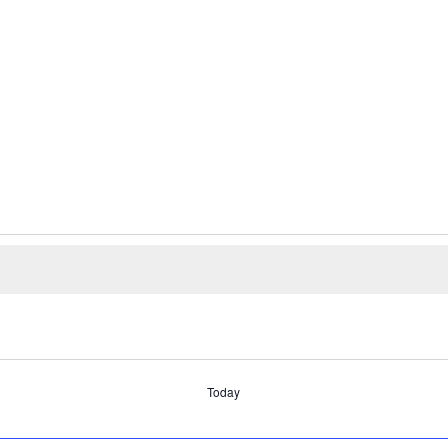
Today