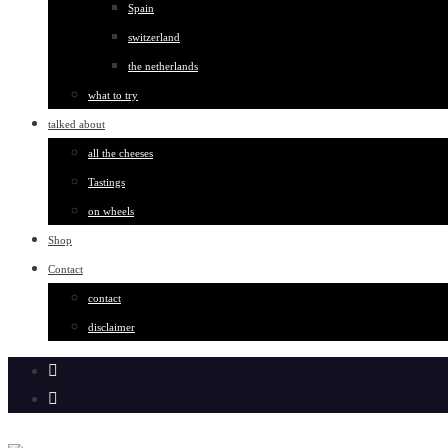
Spain
switzerland
the netherlands
what to try
talked about
all the cheeses
Tastings
on wheels
Shop
Contact
contact
disclaimer