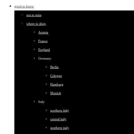
good to know
not to miss
where to shop
Austria
France
England
Germany
Berlin
Cologne
Hamburg
Munich
Italy
northern italy
central italy
southern italy