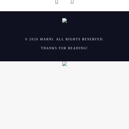
© 2026 MARNI. ALL RIGHTS RESERVED.
THANKS FOR READING!