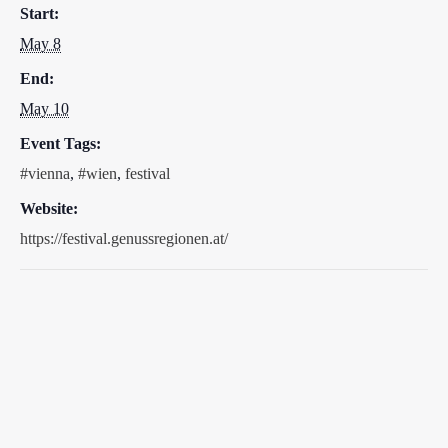
Start:
May 8
End:
May 10
Event Tags:
#vienna
,
#wien
,
festival
Website:
https://festival.genussregionen.at/