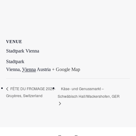
VENUE
Stadtpark Vienna
Stadtpark
Vienna
,
Vienna
Austria
+ Google Map
Käse- und Genussmarkt –
FÊTE DU FROMAGE 2026-
Gruyères, Switzerland
Schwäbisch Hall/Wackershofen, GER