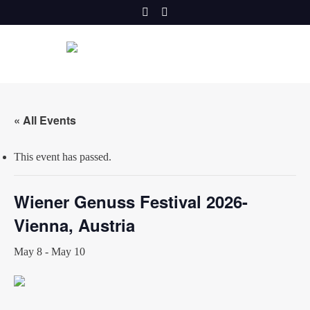
Skip
to
content
« All Events
This event has passed.
Wiener Genuss Festival 2026-
Vienna, Austria
May 8
-
May 10