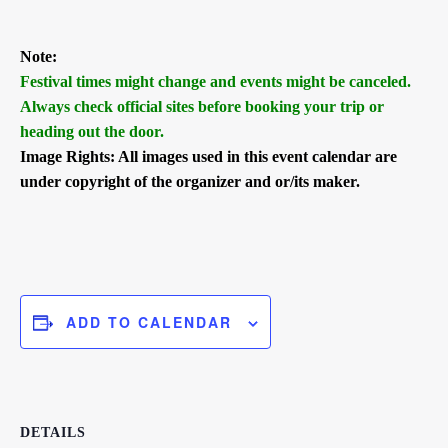
Note:
Festival times might change and events might be canceled.
Always check official sites before booking your trip or
heading out the door.
Image Rights: All images used in this event calendar are
under copyright of the organizer and or/its maker.
ADD TO CALENDAR
DETAILS