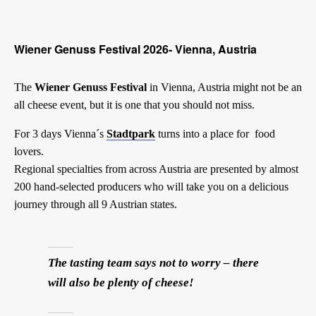
Wiener Genuss Festival 2026- Vienna, Austria
The
Wiener Genuss Festival
in Vienna, Austria might not be an
all cheese event, but it is one that you should not miss.
For 3 days Vienna´s
Stadtpark
turns into a place for food
lovers.
Regional specialties from across Austria are presented by almost
200 hand-selected producers who will take you on a delicious
journey through all 9 Austrian states.
The tasting team says not to worry – there
will also be plenty of cheese!