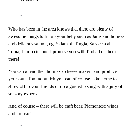
Who has been in the area knows that there are plenty of
awesome things to fill up your belly such as Jams and honeys
and delicious salumi, eg. Salami di Turgia, Salsiccia alla
all of
Toma, Lardo etc. and I promise you will find
them
there!
You can attend the “hour as a cheese maker” and produce
your own Tomino which you can of course take home to
show off to your friends or do a guided tasting with a jury of
sensory experts.
And of course – there will be craft beer, Piemontese wines
and.. music!