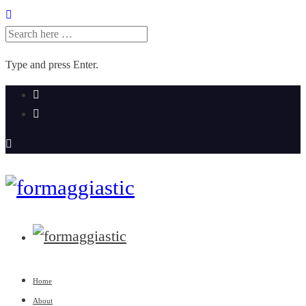
SEARCH
FOR:
Type and press Enter.
Skip
to
content
Home
About