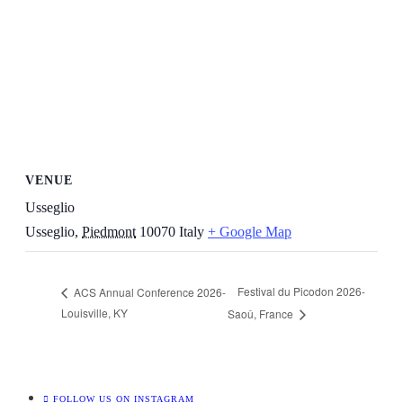
VENUE
Usseglio
Usseglio
,
Piedmont
10070
Italy
+ Google Map
Festival du Picodon 2026-
ACS Annual Conference 2026-
Louisville, KY
Saoû, France
FOLLOW US ON INSTAGRAM