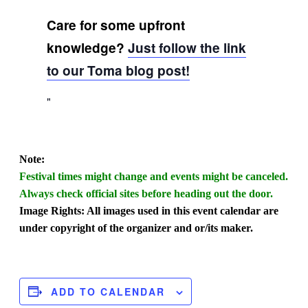
Care for some upfront
knowledge?
Just follow the link
to our Toma blog post!
Note:
Festival times might change and events might be canceled.
Always check official sites before heading out the door.
Image Rights: All images used in this event calendar are
under copyright of the organizer and or/its maker.
ADD TO CALENDAR