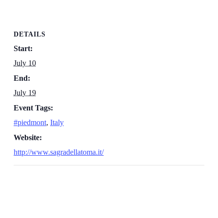
DETAILS
Start:
July 10
End:
July 19
Event Tags:
#piedmont
,
Italy
Website:
http://www.sagradellatoma.it/