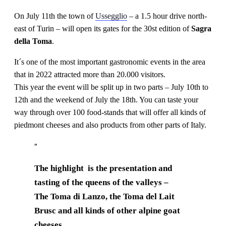
On July 11th the town of
Ussegglio
– a 1.5 hour drive north-
east of Turin – will open its gates for the 30st edition of
Sagra
della Toma
.
It´s one of the most important gastronomic events in the area
that in 2022 attracted more than 20.000 visitors.
This year the event will be split up in two parts – July 10th to
12th and the weekend of July the 18th. You can taste your
way through over 100 food-stands that will offer all kinds of
piedmont cheeses and also products from other parts of Italy.
The highlight is the presentation and
tasting of the queens of the valleys –
The Toma di Lanzo, the Toma del Lait
Brusc and all kinds of other alpine goat
cheeses.