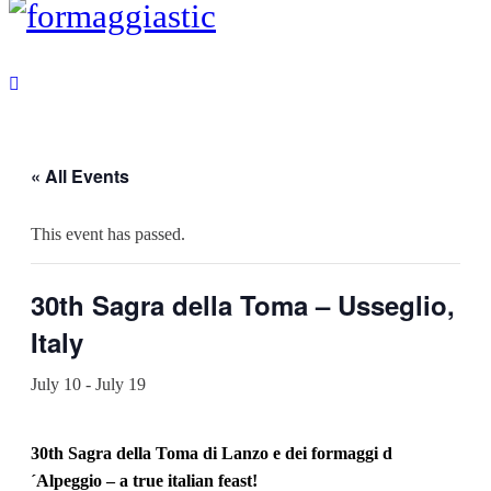
« All Events
This event has passed.
30th Sagra della Toma – Usseglio,
Italy
July 10
-
July 19
30th Sagra della Toma di Lanzo e dei formaggi d
´Alpeggio – a true italian feast!