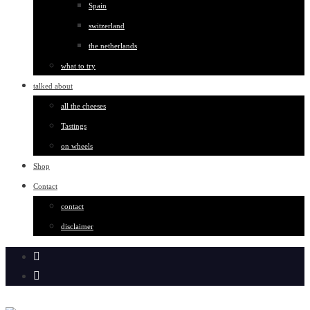
Spain
switzerland
the netherlands
what to try
talked about
all the cheeses
Tastings
on wheels
Shop
Contact
contact
disclaimer