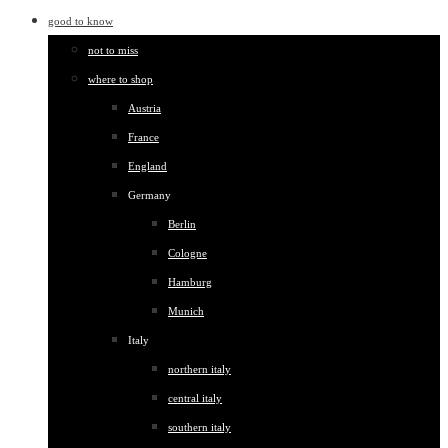
good to know
not to miss
where to shop
Austria
France
England
Germany
Berlin
Cologne
Hamburg
Munich
Italy
northern italy
central italy
southern italy