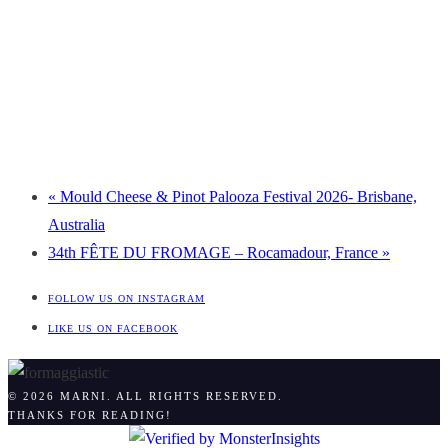
«
Mould Cheese & Pinot Palooza Festival 2026- Brisbane,
Australia
34th FÊTE DU FROMAGE – Rocamadour, France
»
FOLLOW US ON INSTAGRAM
LIKE US ON FACEBOOK
© 2026 MARNI. ALL RIGHTS RESERVED.
THANKS FOR READING!