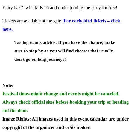
Entry is £7 with kids 16 and under joining the party for free!
Tickets are available at the gate.
For early bird tickets – click
here.
Tasting teams advice:
If you have the chance, make
sure to stop by as you will find cheeses that usually
don´t go on long journeys!
Note:
Festival times might change and events might be canceled.
Always check official sites before booking your trip or heading
out the door.
Image Rights: All images used in this event calendar are under
copyright of the organizer and or/its maker.