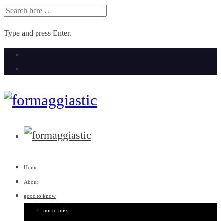
SEARCH
FOR:
Type and press Enter.
Skip
to
content
Home
About
good to know
not to miss