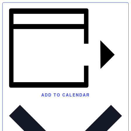
ADD TO CALENDAR