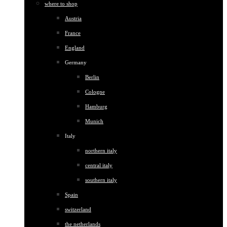
where to shop
Austria
France
England
Germany
Berlin
Cologne
Hamburg
Munich
Italy
northern italy
central italy
southern italy
Spain
switzerland
the netherlands