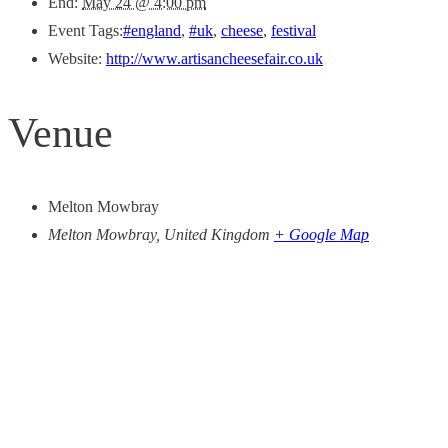
End:
May 24 @ 4:00 pm
Event Tags:
#england
,
#uk
,
cheese
,
festival
Website:
http://www.artisancheesefair.co.uk
Venue
Melton Mowbray
Melton Mowbray
,
United Kingdom
+ Google Map