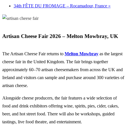
34th FÊTE DU FROMAGE – Rocamadour, France
»
Artisan Cheese Fair 2026 –
Melton Mowbray
, UK
The Artisan Cheese Fair returns to
Melton Mowbray
as the largest
cheese fair in the
United Kingdom
. The fair brings together
approximately 60–70 artisan cheesemakers from across the UK and
Ireland and visitors can sample and purchase around 300 varieties of
artisan cheese.
Alongside cheese producers, the fair features a wide selection of
food and drink exhibitors offering wine, spirits, pies, cider, cakes,
beer, and hot street food. There will also be workshops, guided
tastings, live food theatre, and entertainment.