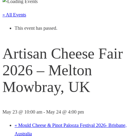
« All Events
This event has passed.
Artisan Cheese Fair
2026 – Melton
Mowbray, UK
May 23 @ 10:00 am
-
May 24 @ 4:00 pm
«
Mould Cheese & Pinot Palooza Festival 2026- Brisbane,
Australia