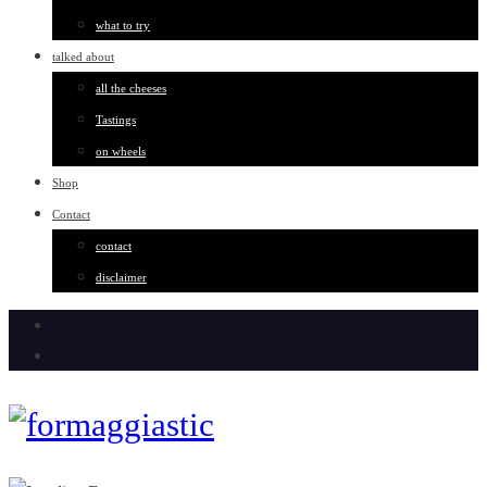
what to try
talked about
all the cheeses
Tastings
on wheels
Shop
Contact
contact
disclaimer