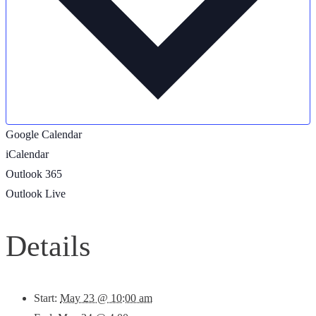
Google Calendar
iCalendar
Outlook 365
Outlook Live
Details
Start:
May 23 @ 10:00 am