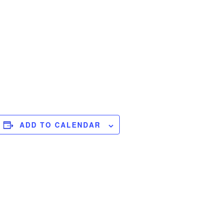
ADD TO CALENDAR