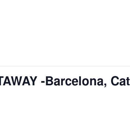
WAY -Barcelona, Cat