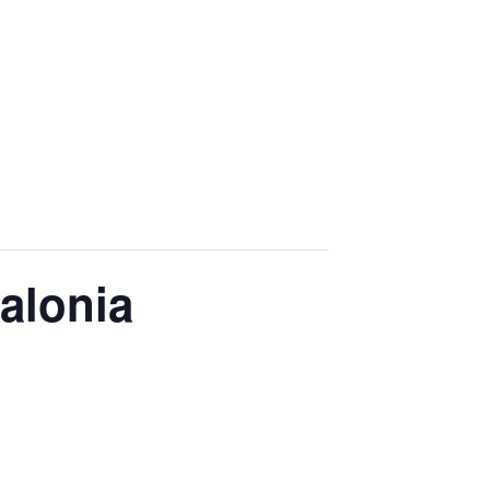
alonia