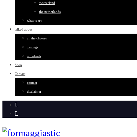
switzerland
the netherlands
what to try
talked about
all the cheeses
Tastings
on wheels
Shop
Contact
contact
disclaimer