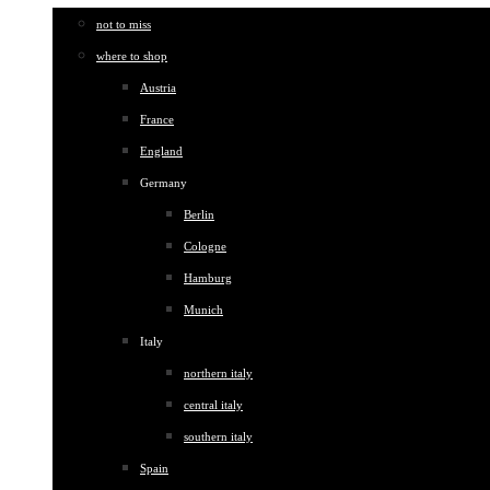
not to miss
where to shop
Austria
France
England
Germany
Berlin
Cologne
Hamburg
Munich
Italy
northern italy
central italy
southern italy
Spain