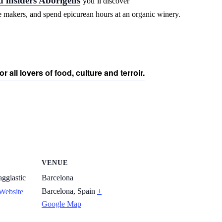
d insiders Aborígens
you’ll discover
se makers, and spend epicurean hours at an organic winery.
r all lovers of food, culture and terroir.
VENUE
ggiastic
Barcelona
Barcelona
,
Spain
+
Website
Google Map