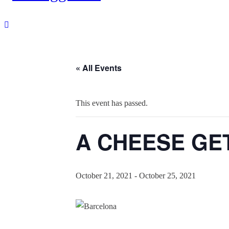
« All Events
This event has passed.
A CHEESE GETA
October 21, 2021
-
October 25, 2021