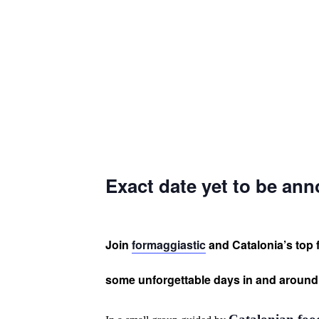
Exact date yet to be an
Join
formaggiastic
and Catalonia’s top 
some unforgettable days in and aroun