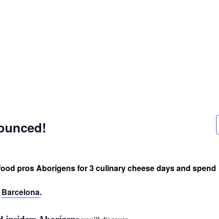
nounced!
food pros Aborígens for 3 culinary cheese days and spend
d
Barcelona
.