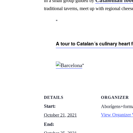
Catalonian foo
In a small group guided by
traditional taverns, meet up with regional chee
A tour to Catalan´s culinary heart fo
DETAILS
ORGANIZER
Start:
Aborígens+forma
View Organizer 
October 21, 2021
End: