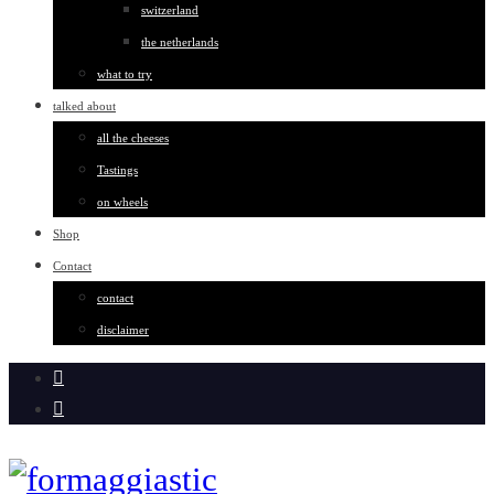
switzerland
the netherlands
what to try
talked about
all the cheeses
Tastings
on wheels
Shop
Contact
contact
disclaimer