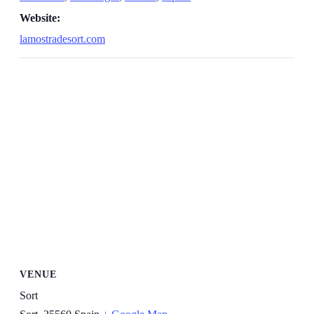
Website:
lamostradesort.com
VENUE
Sort