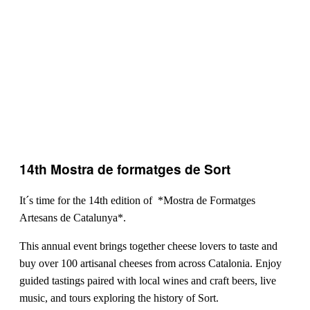
14th Mostra de formatges de Sort
It´s time for the 14th edition of *Mostra de Formatges
Artesans de Catalunya*.
This annual event brings together cheese lovers to taste and
buy over 100 artisanal cheeses from across Catalonia. Enjoy
guided tastings paired with local wines and craft beers, live
music, and tours exploring the history of Sort.