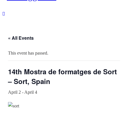
« All Events
This event has passed.
14th Mostra de formatges de Sort
– Sort, Spain
April 2
-
April 4