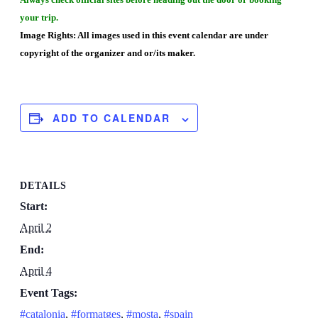
your trip.
Image Rights: All images used in this event calendar are under
copyright of the organizer and or/its maker.
ADD TO CALENDAR
DETAILS
Start:
April 2
End:
April 4
Event Tags:
#catalonia
,
#formatges
,
#mosta
,
#spain