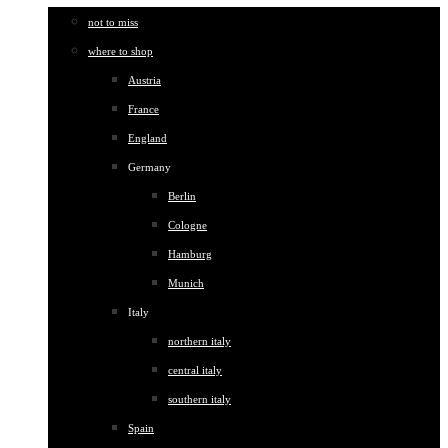
not to miss
where to shop
Austria
France
England
Germany
Berlin
Cologne
Hamburg
Munich
Italy
northern italy
central italy
southern italy
Spain