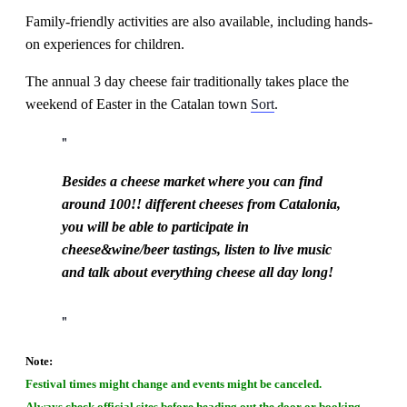
Family-friendly activities are also available, including hands-
on experiences for children.
The annual 3 day cheese fair traditionally takes place the
weekend of Easter in the Catalan town
Sort
.
Besides a cheese market where you can find
around 100!! different cheeses from Catalonia,
you will be able to participate in
cheese&wine/beer tastings, listen to live music
and talk about everything cheese all day long!
Note:
Festival times might change and events might be canceled.
Always check official sites before heading out the door or booking