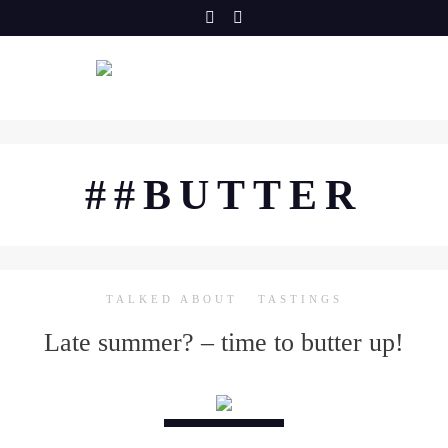
Skip
to
content
##BUTTER
TALKED ABOUT
TASTINGS
Late summer? – time to butter up!