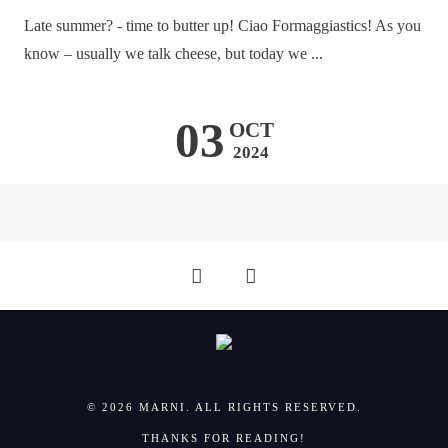
Late summer? - time to butter up! Ciao Formaggiastics! As you
know – usually we talk cheese, but today we ...
03
OCT
2024
© 2026 MARNI. ALL RIGHTS RESERVED.
THANKS FOR READING!