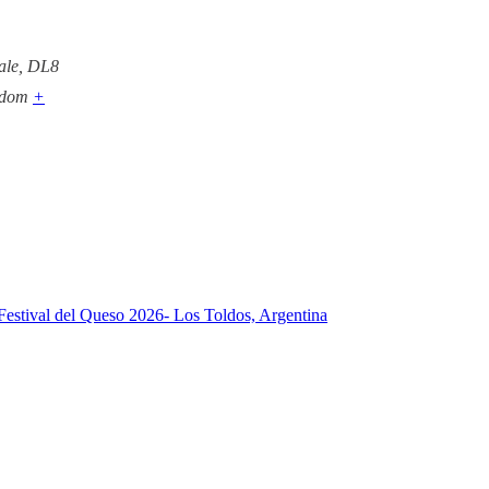
ale
,
DL8
gdom
+
Festival del Queso 2026- Los Toldos, Argentina