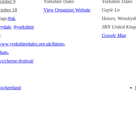
ctober 9
Yorkshire Dales
Yorkshire Dales
tober 18
View Organizer Website
Gayle Ln
ags:
#uk
,
Hawes, Wensleyd
eydale
,
#yorkshire
3RN
United Kin
:
Google Map
/www.yorkshiredales.org.uk/things-
hats-
s/cheese-festival/
Switzerland