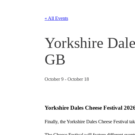
« All Events
Yorkshire Dale
GB
October 9
-
October 18
Yorkshire Dales Cheese Festival 202
Finally, the Yorkshire Dales Cheese Festival tak
The Cheese Festival will feature different events