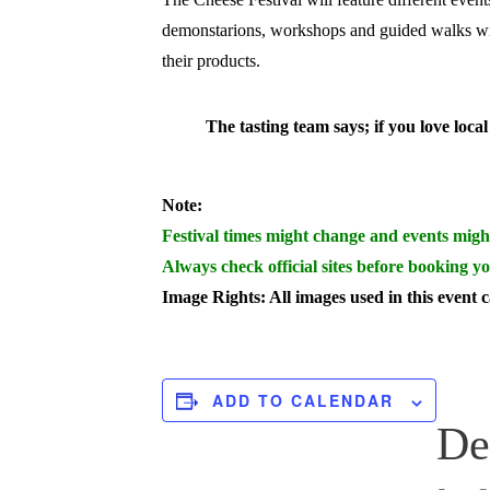
demonstarions, workshops and guided walks w
their products.
The tasting team says; if you love loc
Note:
Festival times might change and events migh
Always check official sites before booking yo
Image Rights: All images used in this event 
ADD TO CALENDAR
De