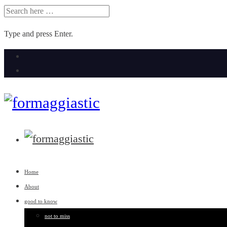
SEARCH
FOR:
Type and press Enter.
Skip
to
content
Home
About
good to know
not to miss