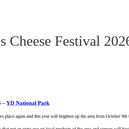
s Cheese Festival 202
6 –
YD National Park
es place again and this year will brighten up the area from October 9th
 that put an extra eye on local products of the area and venues will host