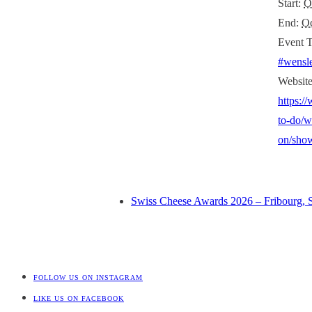
Start:
O
End:
Oc
Event T
#wensl
Website
https:/
to-do/w
on/show
Swiss Cheese Awards 2026 – Fribourg, 
FOLLOW US ON INSTAGRAM
LIKE US ON FACEBOOK