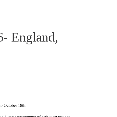
6- England,
 to October 18th.
 a diverse programme of activities; tastings,