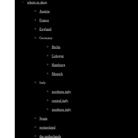
where to shop
Austria
France
England
Germany
Berlin
Cologne
Hamburg
Munich
Italy
northern italy
central italy
southern italy
Spain
switzerland
the netherlands