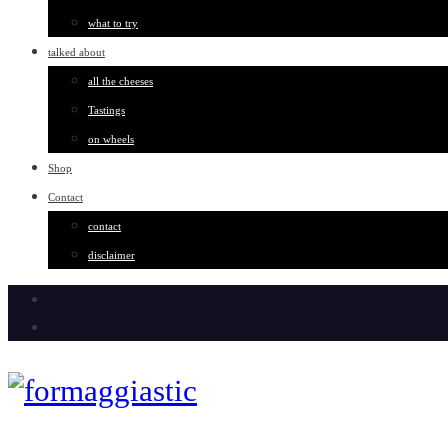
what to try
talked about
all the cheeses
Tastings
on wheels
Shop
Contact
contact
disclaimer