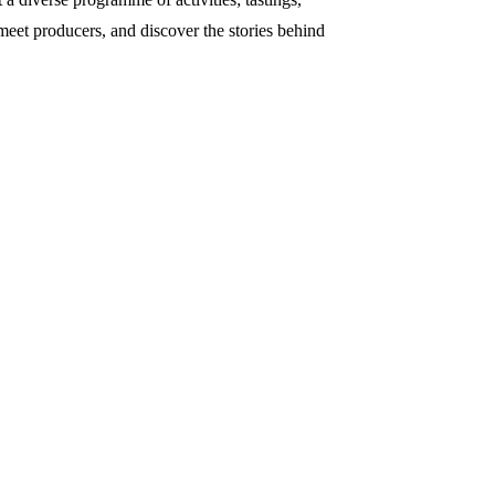
 meet producers, and discover the stories behind