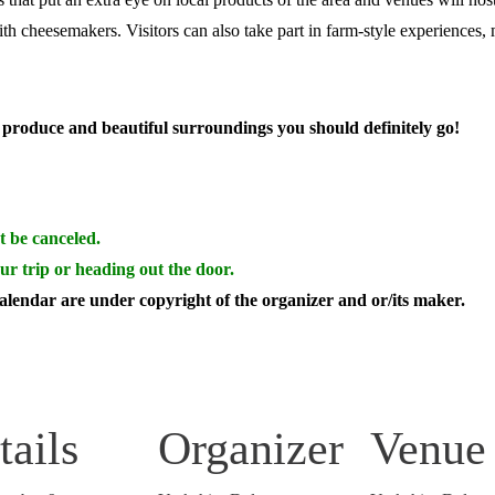
ith cheesemakers.
Visitors can also take part in farm-style experiences,
al produce and beautiful surroundings you should definitely go!
t be canceled.
ur trip or heading out the door.
calendar are under copyright of the organizer and or/its maker.
tails
Organizer
Venue