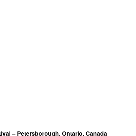
ival – Petersborough, Ontario, Canada