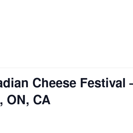
dian Cheese Festival 
, ON, CA