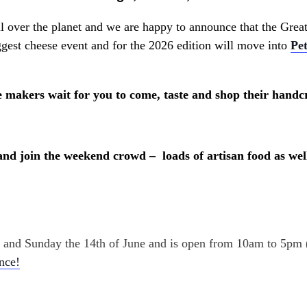
all over the planet and we are happy to announce that the Gre
est cheese event and for the 2026 edition will move into
Pe
 makers wait for you to come, taste and shop their handcr
and join the weekend crowd – loads of artisan food as well
th and Sunday the 14th of June and is open from 10am to 5pm
ance!