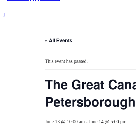
« All Events
This event has passed.
The Great Cana
Petersborough
June 13 @ 10:00 am
-
June 14 @ 5:00 pm