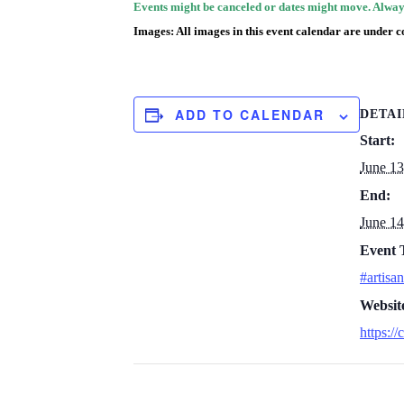
Events might be canceled or dates might move. Always
Images: All images in this event calendar are under c
ADD TO CALENDAR
DETAI
Start:
June 1
End:
June 1
Event 
#artisan
Websit
https://