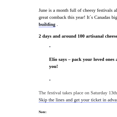
June is a month full of cheesy festivals 
great comback this year! It´s
Canadas bigg
building
.
2 days and around 100 artisanal cheese
Elio says – pack your loved ones 
you!
The festival takes place on Saturday 13
Skip the lines and get your ticket in adv
Note: