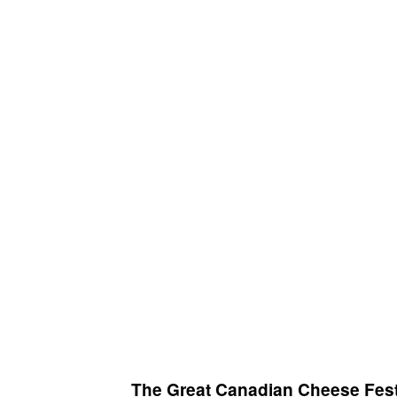
The Great Canadian Cheese Fest