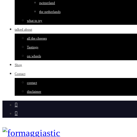
switzerland
the netherlands
what to try
talked about
all the cheeses
Tastings
on wheels
Shop
Contact
contact
disclaimer