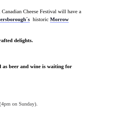
at Canadian Cheese Festival will have a
tersborough´s
historic
Morrow
afted delights.
 as beer and wine is waiting for
 (4pm on Sunday).