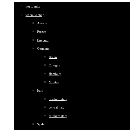
not to miss
where to shop
Austria
France
England
Germany
Berlin
Cologne
Hamburg
Munich
Italy
northern italy
central italy
southern italy
Spain