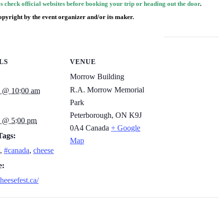
 check official websites before booking your trip or heading out the door
.
opyright by the event organizer and/or its maker.
LS
VENUE
Morrow Building
R.A. Morrow Memorial
3 @ 10:00 am
Park
Peterborough
,
ON K9J
4 @ 5:00 pm
0A4
Canada
+ Google
Tags:
Map
,
#canada
,
cheese
e:
cheesefest.ca/