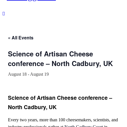
« All Events
Science of Artisan Cheese
conference – North Cadbury, UK
August 18
-
August 19
Science of Artisan Cheese conference –
North Cadbury, UK
Every two years, more than 100 cheesemakers, scientists, and
industry professionals gather at
North Cadbury Court
in