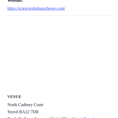
Website:
https://scienceofartisancheese.com/
VENUE
North Cadbury Court
Yeovil BA22 7DR