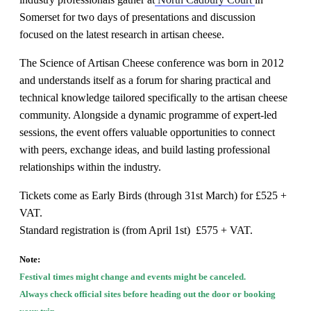
Somerset
for two days of presentations and discussion
focused on the latest research in artisan cheese.
The
Science of Artisan Cheese conference
was born in 2012
and understands itself as a forum for sharing practical and
technical knowledge tailored specifically to the artisan cheese
community. Alongside a dynamic programme of expert-led
sessions, the event offers valuable opportunities to connect
with peers, exchange ideas, and build lasting professional
relationships within the industry.
Tickets come as Early Birds (through 31st March) for £525 +
VAT.
Standard registration is (from April 1st) £575 + VAT.
Note:
Festival times might change and events might be canceled.
Always check official sites before heading out the door or booking