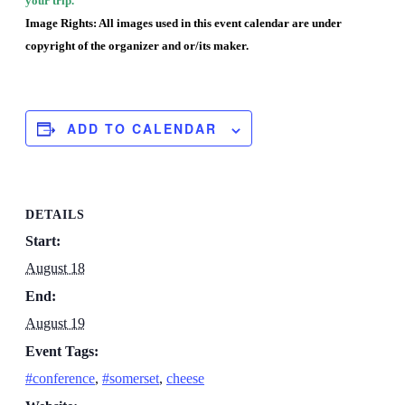
your trip.
Image Rights: All images used in this event calendar are under
copyright of the organizer and or/its maker.
ADD TO CALENDAR
DETAILS
Start:
August 18
End:
August 19
Event Tags:
#conference
,
#somerset
,
cheese