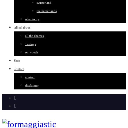
switzerland
the netherlands
what to try
talked about
all the cheeses
Tastings
on wheels
Shop
Contact
contact
disclaimer