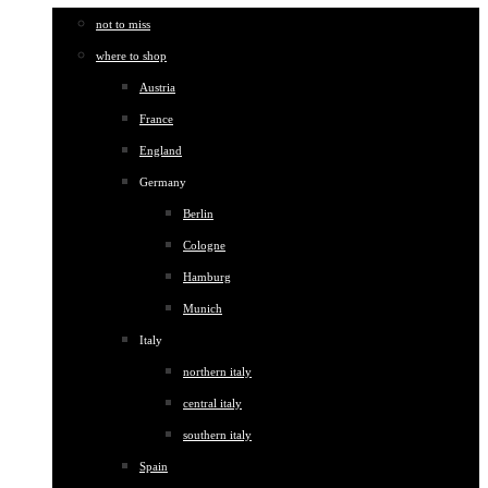
not to miss
where to shop
Austria
France
England
Germany
Berlin
Cologne
Hamburg
Munich
Italy
northern italy
central italy
southern italy
Spain