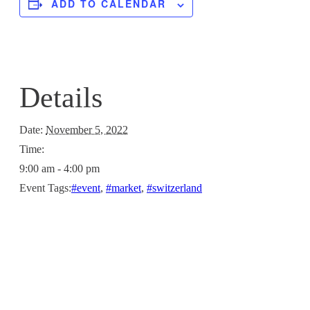
ADD TO CALENDAR
Details
Date:
November 5, 2022
Time:
9:00 am - 4:00 pm
Event Tags:
#event
,
#market
,
#switzerland