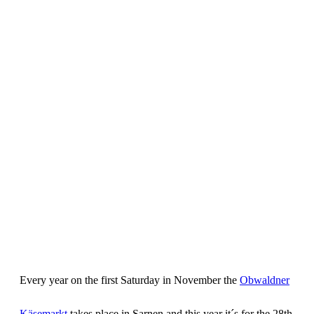
Every year on the first Saturday in November the
Obwaldner
Käsemarkt
takes place in Sarnen and this year it´s for the 28th