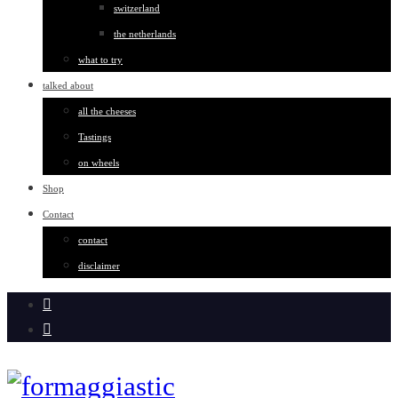
switzerland
the netherlands
what to try
talked about
all the cheeses
Tastings
on wheels
Shop
Contact
contact
disclaimer