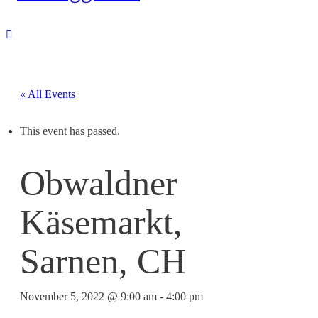
« All Events
This event has passed.
Obwaldner
Käsemarkt,
Sarnen, CH
November 5, 2022 @ 9:00 am
-
4:00 pm