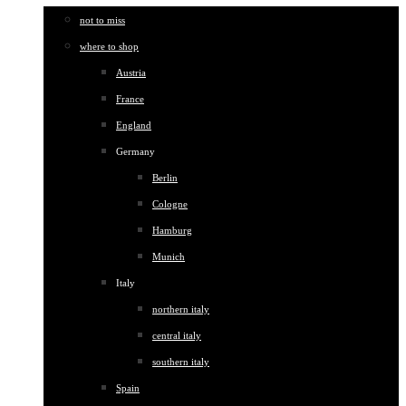
not to miss
where to shop
Austria
France
England
Germany
Berlin
Cologne
Hamburg
Munich
Italy
northern italy
central italy
southern italy
Spain