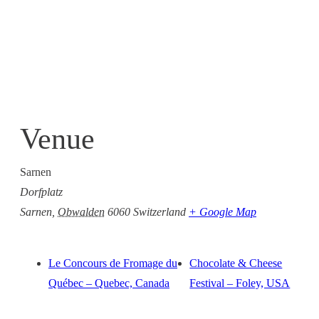
Venue
Sarnen
Dorfplatz
Sarnen
,
Obwalden
6060
Switzerland
+ Google Map
Le Concours de Fromage du
Chocolate & Cheese
Québec – Quebec, Canada
Festival – Foley, USA