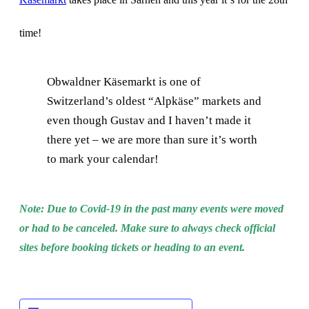
time!
Obwaldner Käsemarkt is one of
Switzerland’s oldest “Alpkäse” markets and
even though Gustav and I haven’t made it
there yet – we are more than sure it’s worth
to mark your calendar!
Note: Due to Covid-19 in the past many events were moved
or had to be canceled. Make sure to always check official
sites before booking tickets or heading to an event.