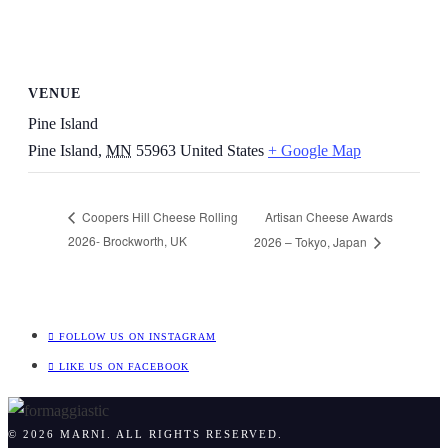
VENUE
Pine Island
Pine Island
,
MN
55963
United States
+ Google Map
Artisan Cheese Awards
Coopers Hill Cheese Rolling
2026- Brockworth, UK
2026 – Tokyo, Japan
FOLLOW US ON INSTAGRAM
LIKE US ON FACEBOOK
© 2026 MARNI. ALL RIGHTS RESERVED.