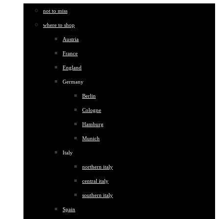
not to miss
where to shop
Austria
France
England
Germany
Berlin
Cologne
Hamburg
Munich
Italy
northern italy
central italy
southern italy
Spain