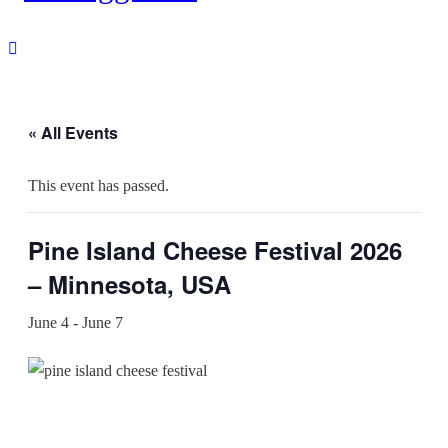
« All Events
This event has passed.
Pine Island Cheese Festival 2026
– Minnesota, USA
June 4
-
June 7