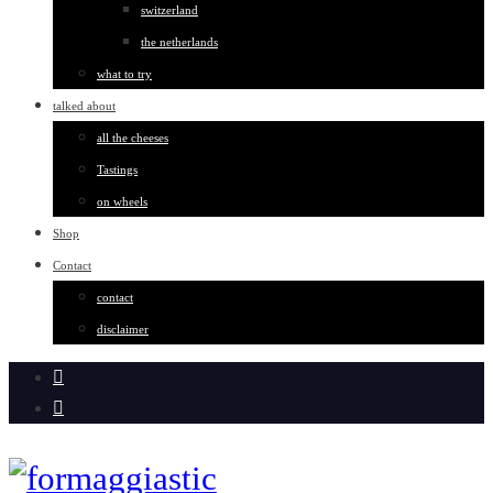
switzerland
the netherlands
what to try
talked about
all the cheeses
Tastings
on wheels
Shop
Contact
contact
disclaimer