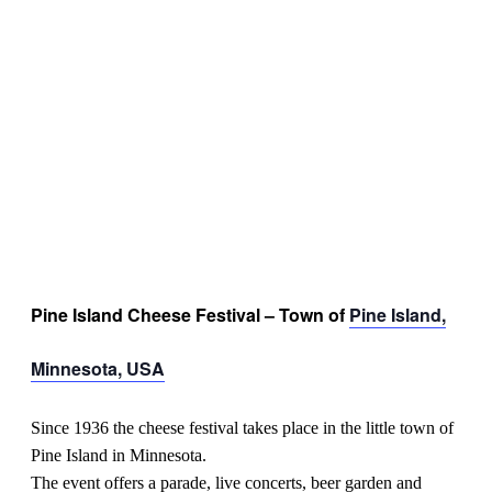
Pine Island Cheese Festival – Town of
Pine Island,
Minnesota, USA
Since 1936 the cheese festival takes place in the little town of
Pine Island in Minnesota.
The event offers a parade, live concerts, beer garden and