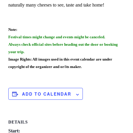
naturally many cheeses to see, taste and take home!
Note:
Festival times might change and events might be canceled.
Always check official sites before heading out the door or booking
your trip.
Image Rights: All images used in this event calendar are under
copyright of the organizer and or/its maker.
ADD TO CALENDAR
DETAILS
Start: