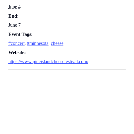
June 4
End:
June 7
Event Tags:
#concert
,
#minnesota
,
cheese
Website:
https://www.pineislandcheesefestival.com/