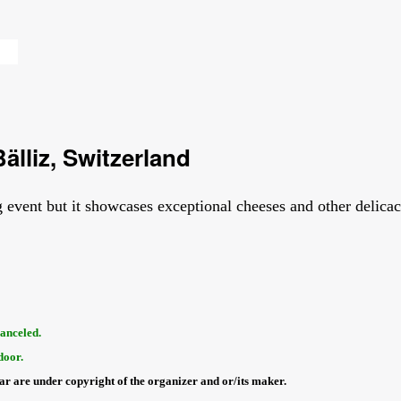
älliz, Switzerland
 event but it showcases exceptional cheeses and other delicaci
canceled.
door.
dar are under copyright of the organizer and or/its maker.