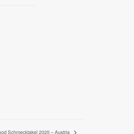
ood Schmecktakel 2025 – Austria