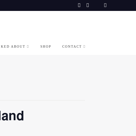
LKED ABOUT
SHOP
CONTACT
land