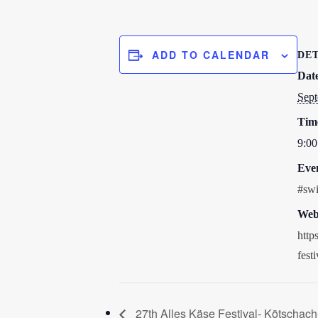
ADD TO CALENDAR
DET
Dat
Sept
Tim
9:00
Eve
#swi
Webs
http
fest
27th Alles Käse Festival- Kötschach