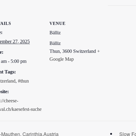
AILS
VENUE
e:
Bälliz
ember 27, 2025
Bälliz
Thun
,
3600
Switzerland
+
e:
Google Map
 am - 5:00 pm
nt Tags:
tzerland
,
#thun
ite:
s://cheese-
ival.ch/kaesefest-suche
-Mauthen, Carinthia,Austria
Slow F