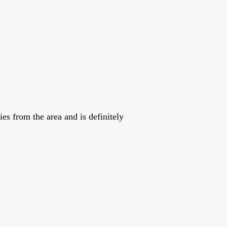
es from the area and is definitely