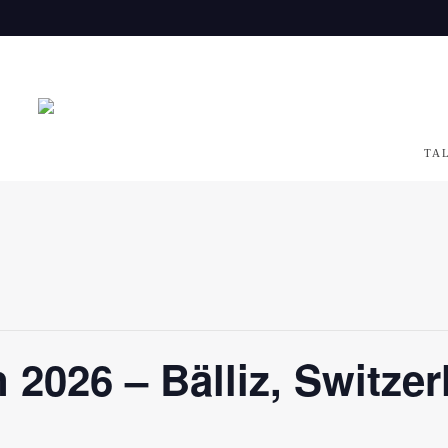
TA
 2026 – Bälliz, Switzer