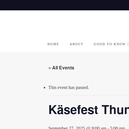
Skip
to
content
HOME
ABOUT
GOOD TO KNOW
« All Events
This event has passed.
Käsefest Thun
September 27, 2025 @ 9:00 am
-
5:00 pm