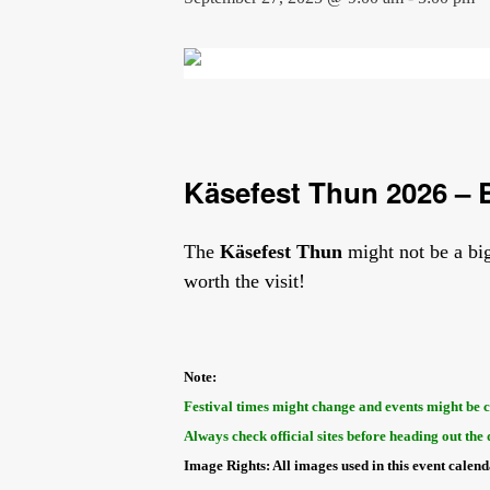
Käsefest Thun 2026 – B
The
Käsefest Thun
might not be a big
worth the visit!
Note:
Festival times might change and events might be 
Always check official sites before heading out the 
Image Rights: All images used in this event calen