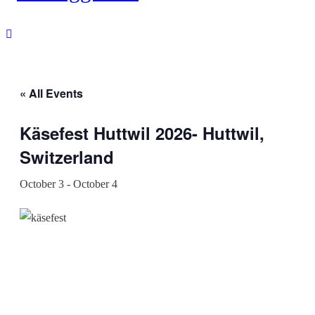
« All Events
Käsefest Huttwil 2026- Huttwil,
Switzerland
October 3
-
October 4