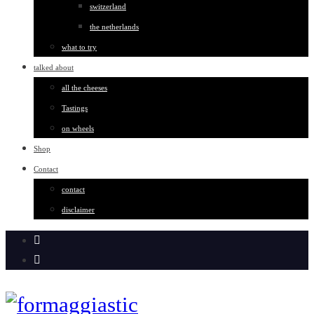
switzerland
the netherlands
what to try
talked about
all the cheeses
Tastings
on wheels
Shop
Contact
contact
disclaimer