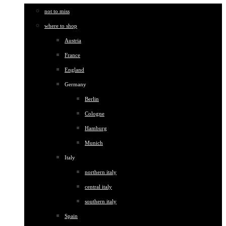
not to miss
where to shop
Austria
France
England
Germany
Berlin
Cologne
Hamburg
Munich
Italy
northern italy
central italy
southern italy
Spain