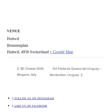
VENUE
Huttwil
Brunnenplatz
Huttwil
,
4950
Switzerland
+ Google Map
3rd Fiesta de Quesos del Uruguay –
B2 Cheese 2026-
Bergamo, Italy
Montevideo, Uruguay
FOLLOW US ON INSTAGRAM
LIKE US ON FACEBOOK