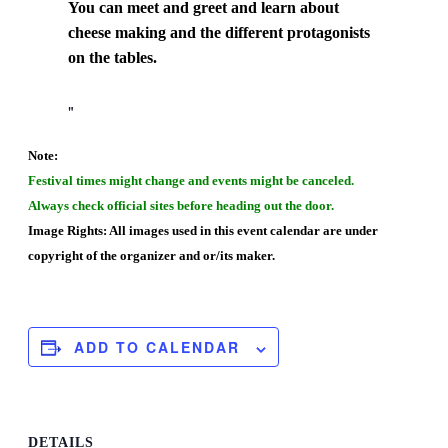
You can meet and greet and learn about
cheese making and the different protagonists
on the tables.
Note:
Festival times might change and events might be canceled.
Always check official sites before heading out the door.
Image Rights: All images used in this event calendar are under
copyright of the organizer and or/its maker.
ADD TO CALENDAR
DETAILS