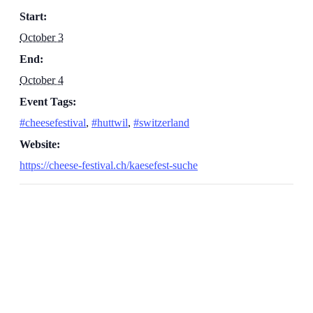
Start:
October 3
End:
October 4
Event Tags:
#cheesefestival
,
#huttwil
,
#switzerland
Website:
https://cheese-festival.ch/kaesefest-suche