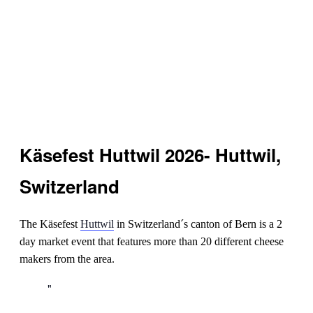
Käsefest Huttwil 2026- Huttwil,
Switzerland
The Käsefest
Huttwil
in Switzerland´s canton of Bern is a 2
day market event that features more than 20 different cheese
makers from the area.