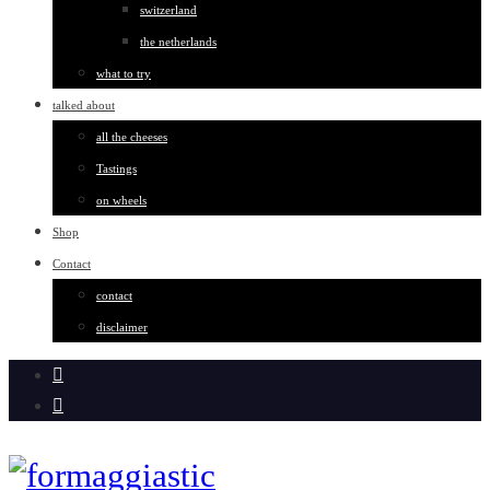
switzerland
the netherlands
what to try
talked about
all the cheeses
Tastings
on wheels
Shop
Contact
contact
disclaimer