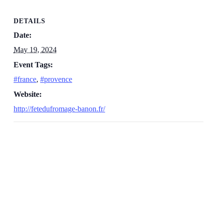
DETAILS
Date:
May 19, 2024
Event Tags:
#france
,
#provence
Website:
http://fetedufromage-banon.fr/