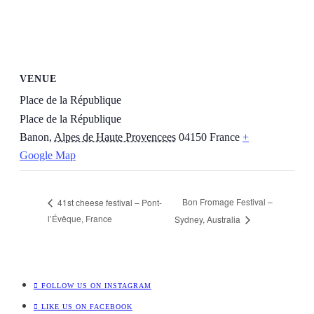
VENUE
Place de la République
Place de la République
Banon
,
Alpes de Haute Provencees
04150
France
+
Google Map
Bon Fromage Festival –
41st cheese festival – Pont-
l’Évêque, France
Sydney, Australia
FOLLOW US ON INSTAGRAM
LIKE US ON FACEBOOK