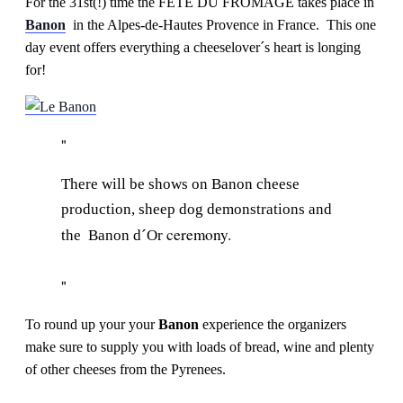
For the 31st(!) time the FÊTE DU FROMAGE takes place in
Banon
in the Alpes-de-Hautes Provence in France. This one
day event offers everything a cheeselover´s heart is longing
for!
There will be shows on Banon cheese
production, sheep dog demonstrations and
ceremony.
the Banon d´Or
To round up your your
Banon
experience the organizers
make sure to supply you with loads of bread, wine and plenty
of other cheeses from the Pyrenees.