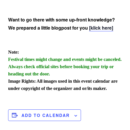
Want to go there with some up-front knowledge?
We prepared a little blogpost for you
[klick here]
Note:
Festival times might change and events might be canceled.
Always check official sites before booking your trip or
heading out the door.
Image Rights: All images used in this event calendar are
under copyright of the organizer and or/its maker.
ADD TO CALENDAR