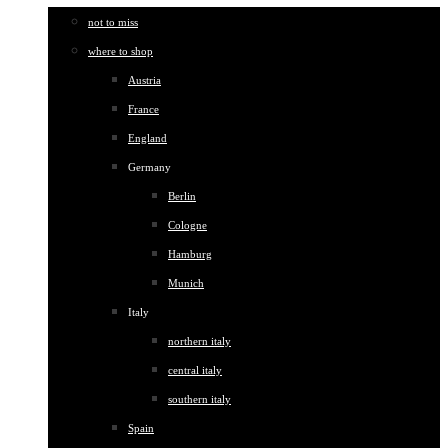
not to miss
where to shop
Austria
France
England
Germany
Berlin
Cologne
Hamburg
Munich
Italy
northern italy
central italy
southern italy
Spain