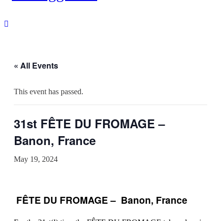
« All Events
This event has passed.
31st FÊTE DU FROMAGE –
Banon, France
May 19, 2024
FÊTE DU FROMAGE – Banon, France