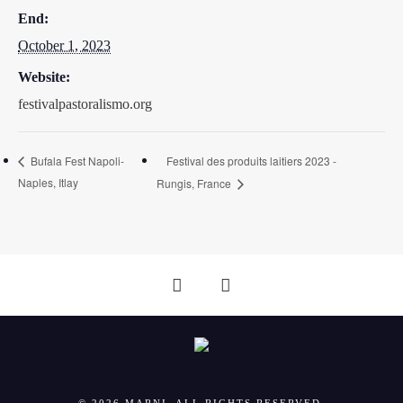
End:
October 1, 2023
Website:
festivalpastoralismo.org
Festival des produits laitiers 2023 -
Bufala Fest Napoli-
Naples, Itlay
Rungis, France