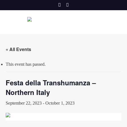
Skip
to
content
« All Events
This event has passed.
Festa della Transhumanza –
Northern Italy
September 22, 2023
-
October 1, 2023