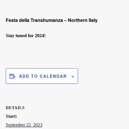
Festa della Transhumanza – Northern Italy
Stay tuned for 2024!
ADD TO CALENDAR
DETAILS
Start:
September 22, 2023