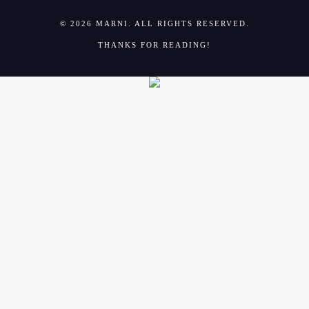
© 2026 MARNI. ALL RIGHTS RESERVED.
THANKS FOR READING!