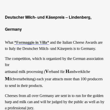
Deutscher Milch- und Käsepreis – Lindenberg,
Germany
What
*Formaggio in Villa*
and the Italian Cheese Awards are
to Italy the Deutscher Milch- und Käsepreis is to Germany.
The competition, which is organized by the German association
for
V
H
artisanal milk processing (
erband für
andwerkliche
M
ilchverarbeitung) each year attracts more than 100 producers
to send in their products.
Cheeses from all over Germany are sent in to run for the golden
harp and milk can and will be judged by the public as well as by
a professional jury.