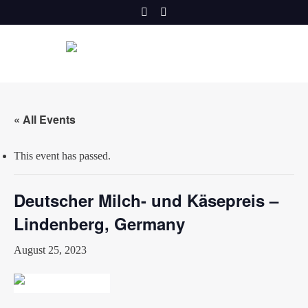
Skip
to
content
« All Events
This event has passed.
Deutscher Milch- und Käsepreis –
Lindenberg, Germany
August 25, 2023