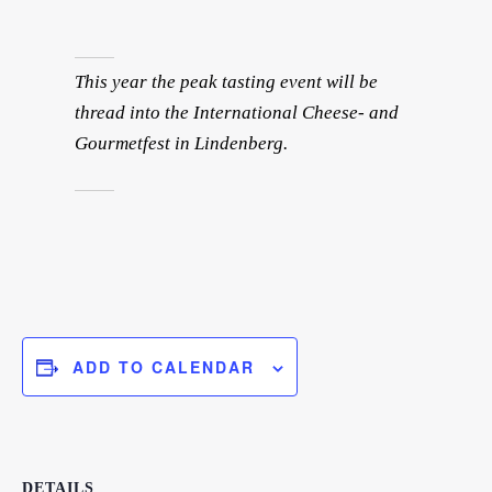
This year the peak tasting event will be
thread into the International Cheese- and
Gourmetfest in Lindenberg.
ADD TO CALENDAR
DETAILS