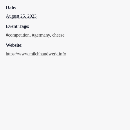
Date:
August 25, 2023
Event Tags:
#competition
,
#germany
,
cheese
Website:
https://www.milchhandwerk.info