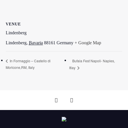
VENUE
Lindenberg
Lindenberg
,
Bavaria
88161
Germany
+ Google Map
Bufala Fest Napoli- Naples,
In Formaggio – Castello di
Moricone,RM, Italy
Itlay