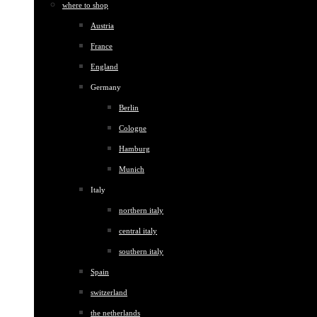
where to shop
Austria
France
England
Germany
Berlin
Cologne
Hamburg
Munich
Italy
northern italy
central italy
southern italy
Spain
switzerland
the netherlands