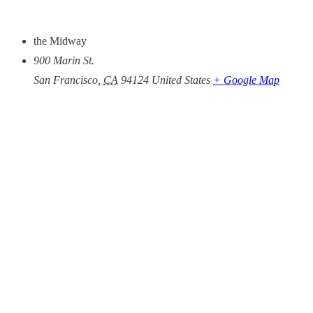
the Midway
900 Marin St.
San Francisco
,
CA
94124
United States
+ Google Map