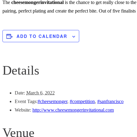
The
cheesemongerinvitational
is the chance to get really close to t
pairing, perfect plating and create the perfect bite. Out of five finalist
ADD TO CALENDAR
Details
Date:
March 6, 2022
Event Tags:
#cheesemonger
,
#competition
,
#sanfrancisco
Website:
http://www.cheesemongerinvitational.com
Venue