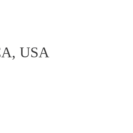
,CA, USA