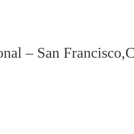
onal – San Francisco