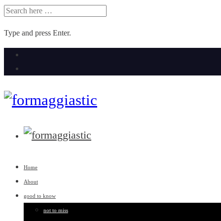
SEARCH
FOR:
Type and press Enter.
Skip
to
content
Home
About
good to know
not to miss