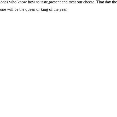
he ones who know how to taste,present and treat our cheese. That day th
s one will be the queen or king of the year.