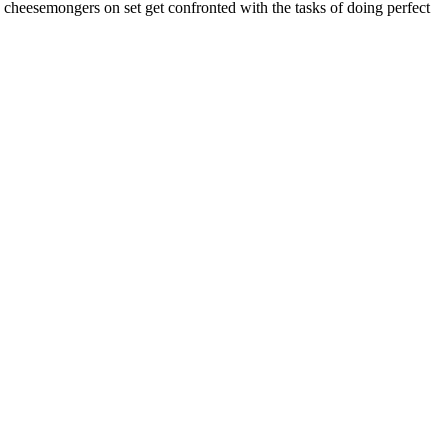
e cheesemongers on set get confronted with the tasks of doing perfect