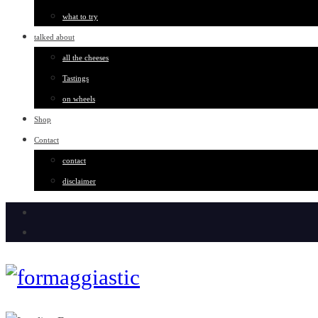
what to try
talked about
all the cheeses
Tastings
on wheels
Shop
Contact
contact
disclaimer