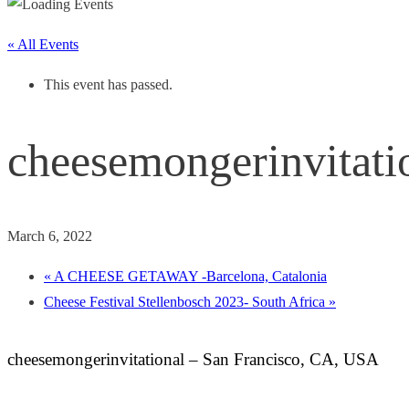
« All Events
This event has passed.
cheesemongerinvitati
March 6, 2022
«
A CHEESE GETAWAY -Barcelona, Catalonia
Cheese Festival Stellenbosch 2023- South Africa
»
cheesemongerinvitational – San Francisco, CA, USA