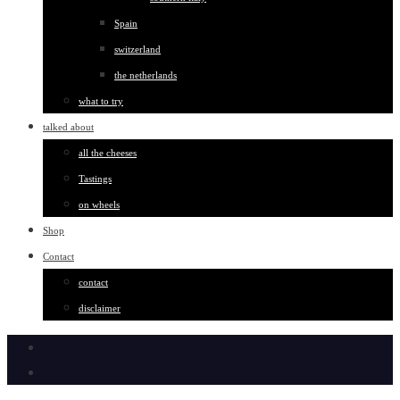
Spain
switzerland
the netherlands
what to try
talked about
all the cheeses
Tastings
on wheels
Shop
Contact
contact
disclaimer