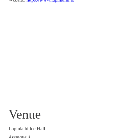
Venue
Lapinlathi Ice Hall
Asematie 4