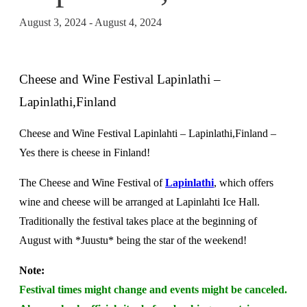
August 3, 2024
-
August 4, 2024
Cheese and Wine Festival Lapinlathi –
Lapinlathi,Finland
Cheese and Wine Festival Lapinlahti – Lapinlathi,Finland –
Yes there is cheese in Finland!
The Cheese and Wine Festival of
Lapinlathi
, which offers
wine and cheese will be arranged at Lapinlahti Ice Hall.
Traditionally the festival takes place at the beginning of
August with *Juustu* being the star of the weekend!
Note:
Festival times might change and events might be canceled.