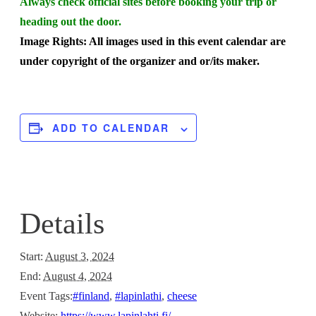
Always check official sites before booking your trip or
heading out the door.
Image Rights: All images used in this event calendar are
under copyright of the organizer and or/its maker.
ADD TO CALENDAR
Details
Start:
August 3, 2024
End:
August 4, 2024
Event Tags:
#finland
,
#lapinlathi
,
cheese
Website:
https://www.lapinlahti.fi/