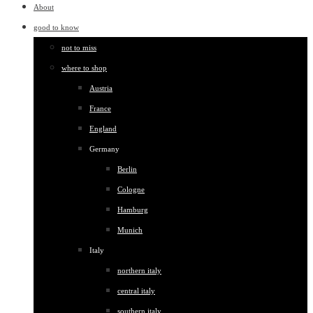
About
good to know
not to miss
where to shop
Austria
France
England
Germany
Berlin
Cologne
Hamburg
Munich
Italy
northern italy
central italy
southern italy