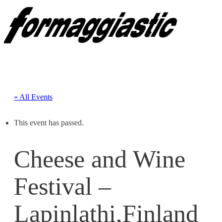
« All Events
This event has passed.
Cheese and Wine
Festival –
Lapinlathi,Finland