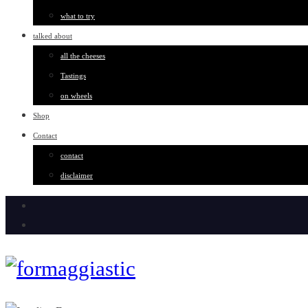
what to try
talked about
all the cheeses
Tastings
on wheels
Shop
Contact
contact
disclaimer