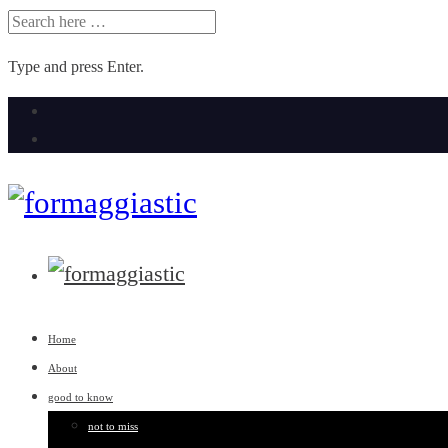
SEARCH
FOR:
Type and press Enter.
Skip
to
content
Home
About
good to know
not to miss