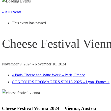
« All Events
This event has passed.
Cheese Festival Vienn
November 9, 2024
-
November 10, 2024
«
Paris Cheese and Wine Week – Paris, France
CONCOURS FROMAGERS SIRHA 2025 – Lyon, France
»
Cheese Festival Vienna 2024 – Vienna, Austria