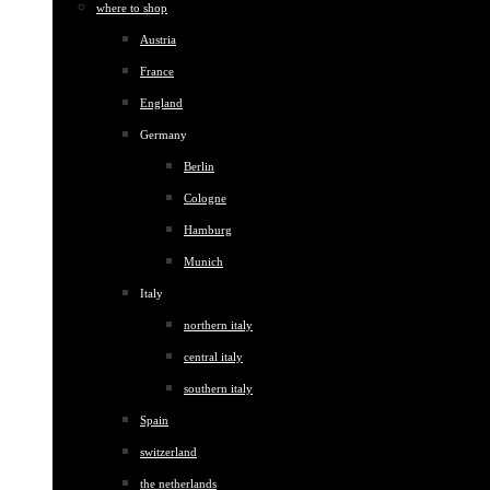
where to shop
Austria
France
England
Germany
Berlin
Cologne
Hamburg
Munich
Italy
northern italy
central italy
southern italy
Spain
switzerland
the netherlands