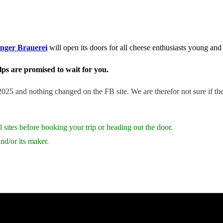
inger Brauerei
will open its doors for all cheese enthusiasts young and
ps are promised to wait for you.
25 and nothing changed on the FB site. We are therefor not sure if the f
 sites before booking your trip or heading out the door.
nd/or its maker.