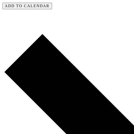
ADD TO CALENDAR