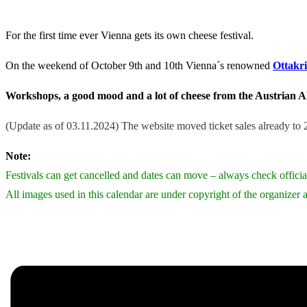
For the first time ever Vienna gets its own cheese festival.
On the weekend of October 9th and 10th Vienna´s renowned
Ottakr
Workshops, a good mood and a lot of cheese from the Austrian Al
(Update as of 03.11.2024) The website moved ticket sales already to 20
Note:
Festivals can get cancelled and dates can move – always check official
All images used in this calendar are under copyright of the organizer a