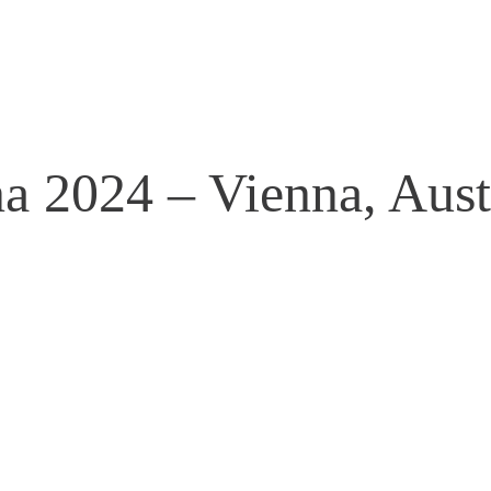
a 2024 – Vienna, Aust