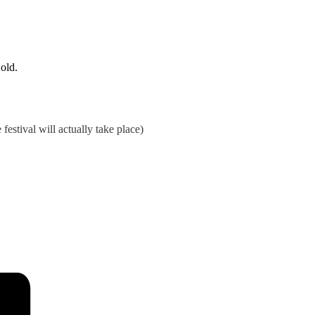
 old.
estival will actually take place)