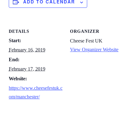
ADD TO CALENDAR
DETAILS
ORGANIZER
Start:
Cheese Fest UK
View Organizer Website
February 16, 2019
End:
February 17, 2019
Website:
https://www.cheesefestuk.c
om/manchester/