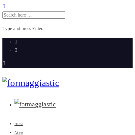
SEARCH
FOR:
Type and press Enter.
Skip
to
content
Home
About