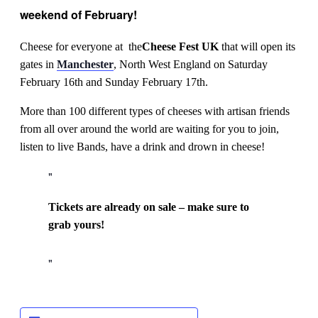
weekend of February!
Cheese for everyone at the
Cheese Fest
UK
that will open its
gates in
Manchester
, North West England on Saturday
February 16th and Sunday February 17th.
More than 100 different types of cheeses with artisan friends
from all over around the world are waiting for you to join,
listen to live Bands, have a drink and drown in cheese!
Tickets are already on sale – make sure to
grab yours!