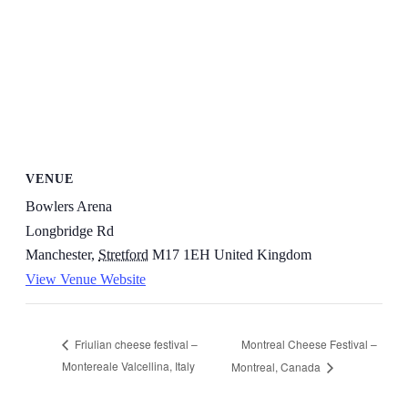
VENUE
Bowlers Arena
Longbridge Rd
Manchester
,
Stretford
M17 1EH
United Kingdom
View Venue Website
Montreal Cheese Festival –
Friulian cheese festival –
Montereale Valcellina, Italy
Montreal, Canada