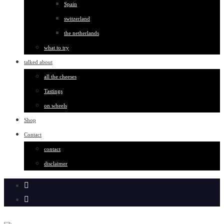
Spain
switzerland
the netherlands
what to try
talked about
all the cheeses
Tastings
on wheels
Shop
Contact
contact
disclaimer