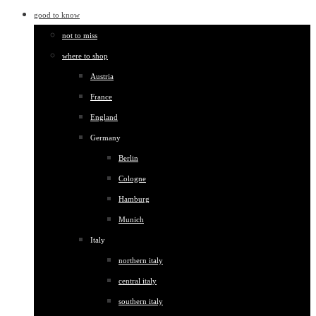
good to know
not to miss
where to shop
Austria
France
England
Germany
Berlin
Cologne
Hamburg
Munich
Italy
northern italy
central italy
southern italy