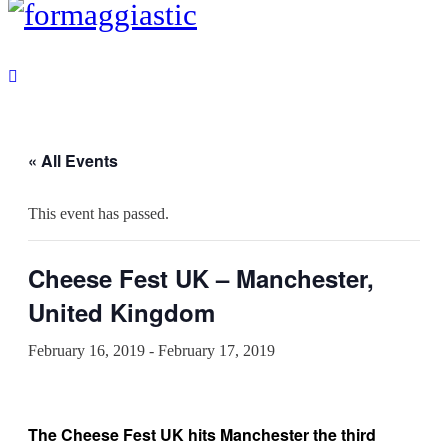
« All Events
This event has passed.
Cheese Fest UK – Manchester,
United Kingdom
February 16, 2019
-
February 17, 2019
The Cheese Fest UK hits Manchester the third