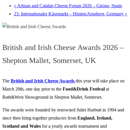
«
Artisan and Catalan Cheese Forum 2026 – Girona, Spain
23. Internationaler Käsemarkt – Hüsten/Arnsberg, Germany
»
British and Irish Cheese Awards 2026 –
Shepton Mallet, Somerset, UK
The
British and Irish Cheese Awards
this year will take place on
March 20th, one day prior to the
Food&Drink
Festival
at
Bath&West Showground in Shepton Mallet, Somerset.
The awards were founded by renowned Juliet Harbutt in 1994 and
since then bring together producers from
England, Ireland,
Scotland and Wales
for a yearly awards tournament and