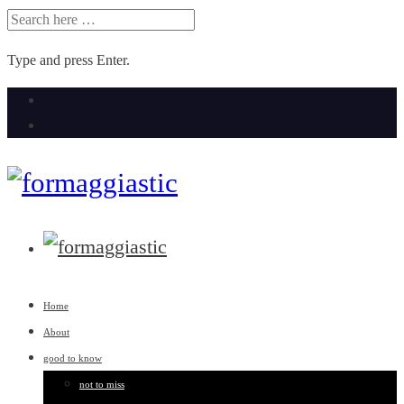
SEARCH
FOR:
Type and press Enter.
Skip
to
content
Home
About
good to know
not to miss