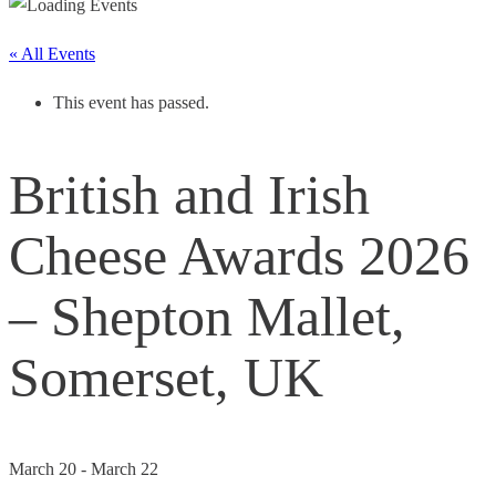
« All Events
This event has passed.
British and Irish
Cheese Awards 2026
– Shepton Mallet,
Somerset, UK
March 20
-
March 22