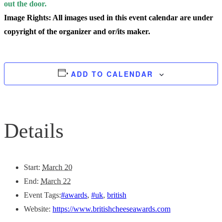
out the door.
Image Rights: All images used in this event calendar are under
copyright of the organizer and or/its maker.
ADD TO CALENDAR
Details
Start:
March 20
End:
March 22
Event Tags:
#awards
,
#uk
,
british
Website:
https://www.britishcheeseawards.com