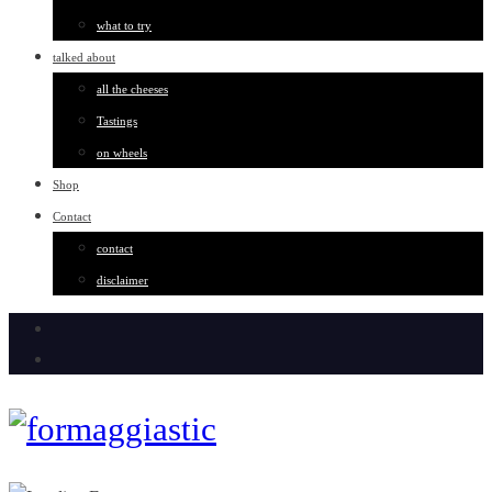
what to try
talked about
all the cheeses
Tastings
on wheels
Shop
Contact
contact
disclaimer