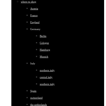
where to shop
Austria
France
England
Germany
Berlin
Cologne
Hamburg
Munich
Italy
northern italy
central italy
southern italy
Spain
switzerland
the netherlands