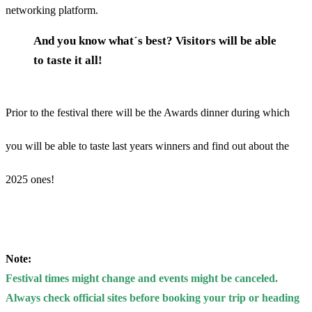
networking platform.
And you know what´s best? Visitors will be able
to taste it all!
Prior to the festival there will be the Awards dinner during which
you will be able to taste last years winners and find out about the
2025 ones!
Note:
Festival times might change and events might be canceled.
Always check official sites before booking your trip or heading