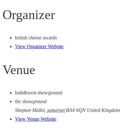
Organizer
british cheese awards
View Organizer Website
Venue
bath&west showground
the showground
Shepton Mallet
,
somerset
BA4 6QN
United Kingdom
View Venue Website