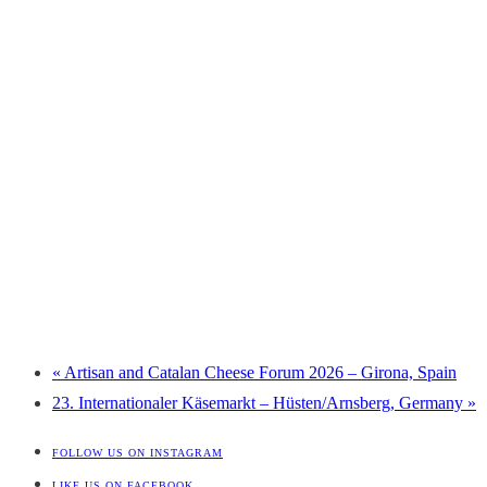
«
Artisan and Catalan Cheese Forum 2026 – Girona, Spain
23. Internationaler Käsemarkt – Hüsten/Arnsberg, Germany
»
FOLLOW US ON INSTAGRAM
LIKE US ON FACEBOOK