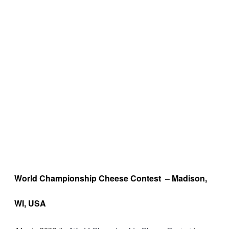
World Championship Cheese Contest – Madison,
WI, USA