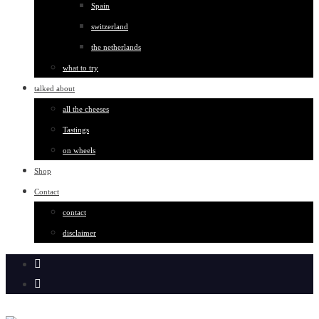
Spain
switzerland
the netherlands
what to try
talked about
all the cheeses
Tastings
on wheels
Shop
Contact
contact
disclaimer