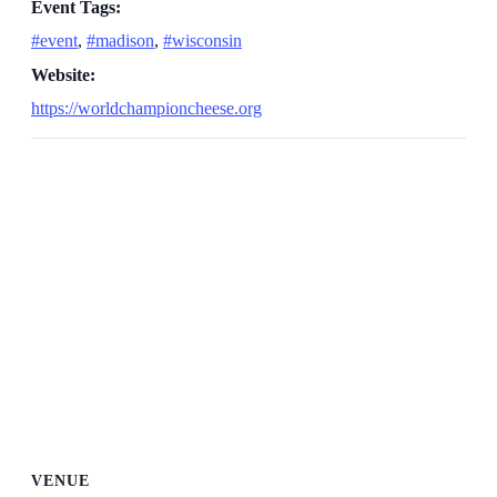
Event Tags:
#event
,
#madison
,
#wisconsin
Website:
https://worldchampioncheese.org
VENUE