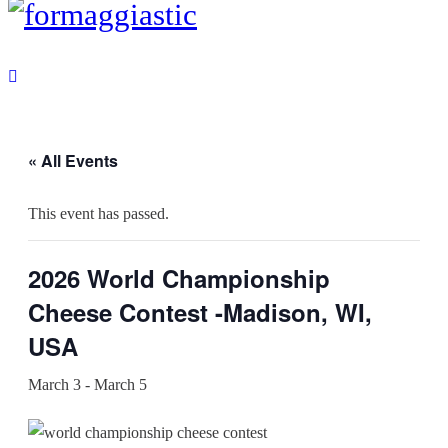
« All Events
This event has passed.
2026 World Championship
Cheese Contest -Madison, WI,
USA
March 3
-
March 5