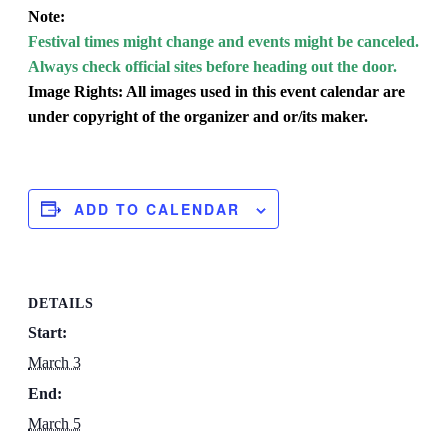
Note:
Festival times might change and events might be canceled.
Always check official sites before heading out the door.
Image Rights: All images used in this event calendar are
under copyright of the organizer and or/its maker.
ADD TO CALENDAR
DETAILS
Start:
March 3
End:
March 5