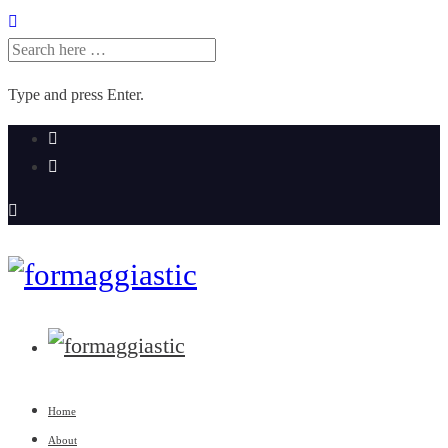
SEARCH
FOR:
Type and press Enter.
Skip
to
content
Home
About