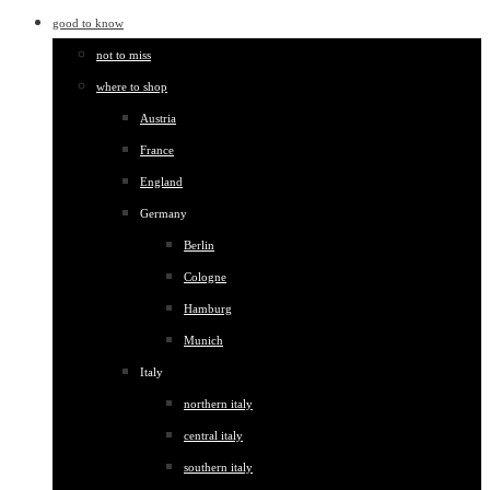
good to know
not to miss
where to shop
Austria
France
England
Germany
Berlin
Cologne
Hamburg
Munich
Italy
northern italy
central italy
southern italy