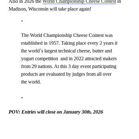
Also in 2026 the
World Championship Cheese Contest
in
Madison, Wisconsin will take place again!
The World Championship Cheese Contest was
established in 1957. Taking place every 2 years it
the world´s largest technical cheese, butter and
yogurt competition and in 2022 attracted makers
from 29 nations. At this 3 day event participating
products are evaluated by judges from all over
the world.
POV: Entries will close on January 30th, 2026