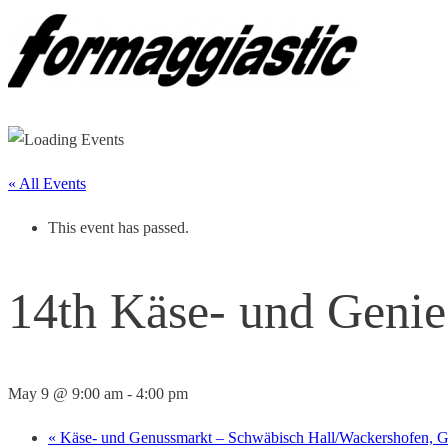
« All Events
This event has passed.
14th Käse- und Genie
May 9 @ 9:00 am
-
4:00 pm
«
Käse- und Genussmarkt – Schwäbisch Hall/Wackershofen,