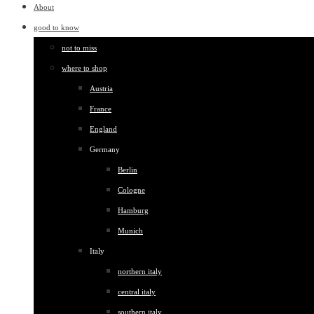
About
good to know
not to miss
where to shop
Austria
France
England
Germany
Berlin
Cologne
Hamburg
Munich
Italy
northern italy
central italy
southern italy