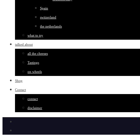
Spain
switzerland
the netherlands
what to try
talked about
all the cheeses
Tastings
on wheels
Shop
Contact
contact
disclaimer