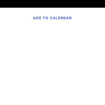
ADD TO CALENDAR