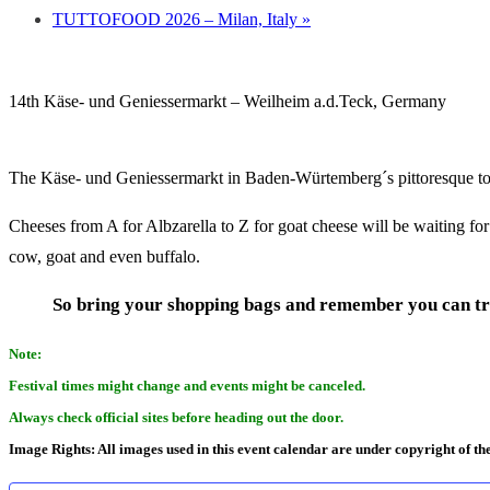
TUTTOFOOD 2026 – Milan, Italy
»
14th Käse- und Geniessermarkt – Weilheim a.d.Teck, Germany
The Käse- und Geniessermarkt in Baden-Würtemberg´s pittoresque 
Cheeses from A for Albzarella to Z for goat cheese will be waiting fo
cow, goat and even buffalo.
So bring your shopping bags and remember you can tr
Note:
Festival times might change and events might be canceled.
Always check official sites before heading out the door.
Image Rights: All images used in this event calendar are under copyright of th