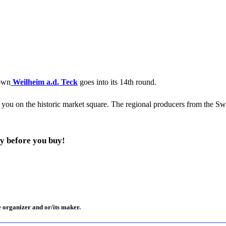
town
Weilheim a.d. Teck
goes into its 14th round.
r you on the historic market square. The regional producers from the Sw
y before you buy!
e organizer and or/its maker.