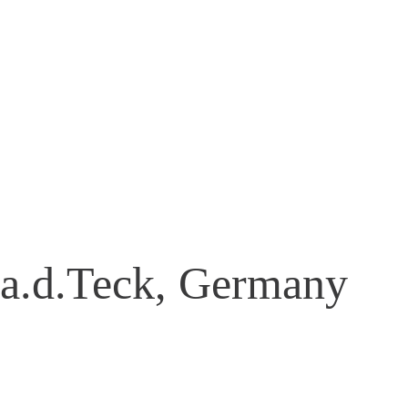
 a.d.Teck, Germany