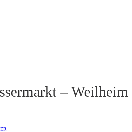
ssermarkt – Weilheim
 GER