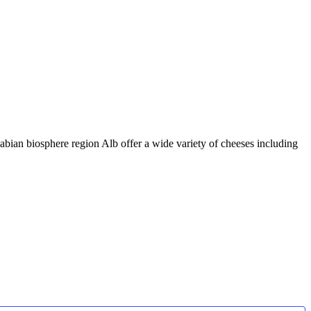
abian biosphere region Alb offer a wide variety of cheeses including