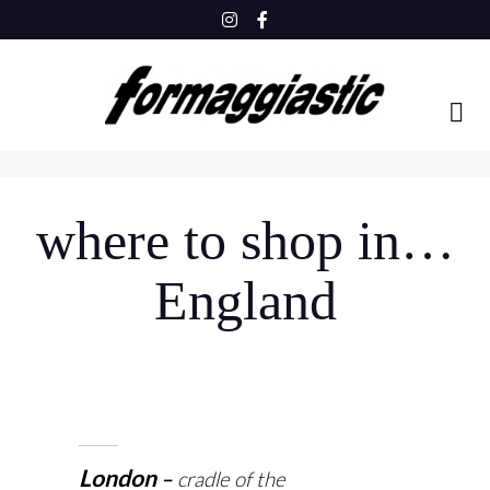
Skip
to
content
where to shop in…
England
London
cradle of the
–