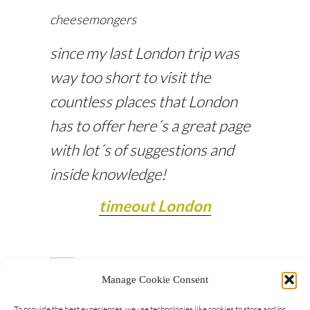
cheesemongers
since my last London trip was
way too short to visit the
countless places that London
has to offer here´s a great page
with lot´s of suggestions and
inside knowledge!
timeout London
Manage Cookie Consent
To provide the best experiences, we use technologies like cookies to store and/or