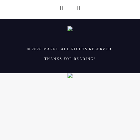
© 2026 MARNI. ALL RIGHTS RESERVED.
THANKS FOR READING!