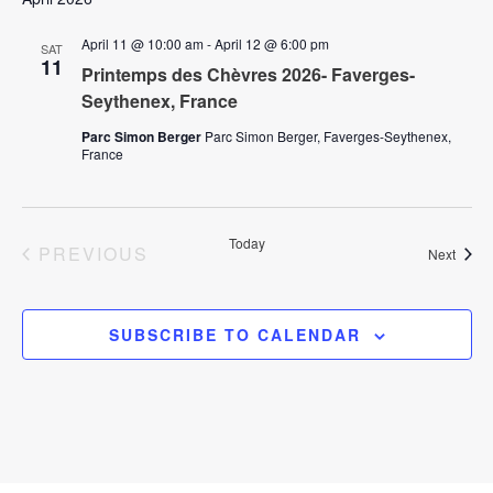
i
o
April 11 @ 10:00 am
-
April 12 @ 6:00 pm
o
SAT
11
Printemps des Chèvres 2026- Faverges-
n
n
Seythenex, France
Parc Simon Berger
Parc Simon Berger, Faverges-Seythenex,
France
Today
EVENTS
PREVIOUS
Event
Next
SUBSCRIBE TO CALENDAR