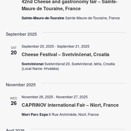
42nd Cheese and gastronomy fair – Sainte-
V
Maure de Touraine, France
s
i
Sainte-Maure-de-Touraine
Sainte-Maure-de-Touraine, France
N
e
September 2025
w
a
September 20, 2025
-
September 21, 2025
s
SAT
20
v
Cheese Festival – Svetvinčenat, Croatia
N
Svetvinčenat
Svetvinčenat 20, Svetvinčenat, Istria, Croatia
i
a
(Local Name: Hrvatska)
v
g
November 2025
i
a
November 26, 2025
-
November 27, 2025
WED
g
26
CAPRINOV international Fair – Niort, France
t
a
Niort Parc Expo
6 Rue Archimède, Niort, France
t
i
April 2026