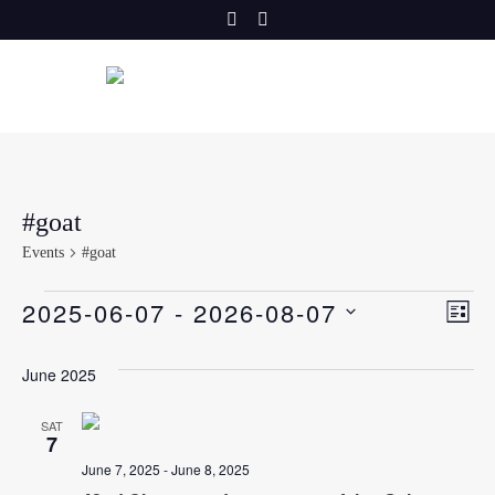
Skip
to
content
#goat
Events
#goat
E
Events
V
2025-06-07
 - 
2026-08-07
LIST
v
SELECT
i
DATE.
June 2025
e
e
n
SAT
7
t
w
June 7, 2025
-
June 8, 2025