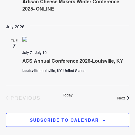
Artisan Cheese Makers Winter Conference
V
2025- ONLINE
s
i
N
e
July 2026
w
a
TUE
7
s
July 7
-
July 10
v
N
ACS Annual Conference 2026-Louisville, KY
i
a
Louisville
Louisville, KY, United States
v
g
i
Today
EVENTS
PREVIOUS
Event
Next
a
g
t
a
SUBSCRIBE TO CALENDAR
t
i