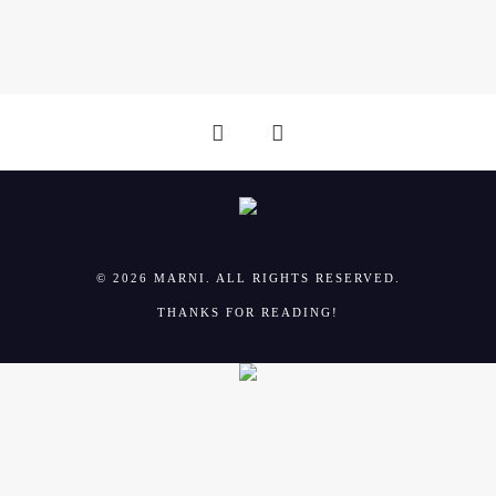
i
o
o
n
n
© 2026 MARNI. ALL RIGHTS RESERVED.
THANKS FOR READING!