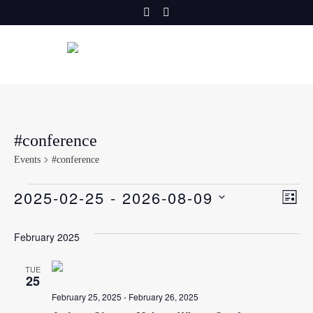
Skip
to
content
#conference
Events
#conference
E
Events
V
2025-02-25
 - 
2026-08-09
LIST
v
SELECT
i
DATE.
February 2025
e
e
n
TUE
25
t
w
February 25, 2025
-
February 26, 2025